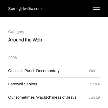
Somegirlwitha.com
Category
Around the Web
2006
One Inch Punch Documentary
Oct 11
Farewell Seniors
Sep 4
Our sometimes “wacked” ideas of Jesus
Jun 19