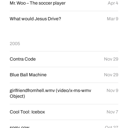
Mr. Woo – The soccer player
Apr 4
What would Jesus Drive?
Mar 9
2005
Contra Code
Nov 29
Blue Ball Machine
Nov 29
girlfriendfromhell.wmv (video/x-ms-wmv
Nov 9
Object)
Cool Tool: Icebox
Nov 7
sorry, cow
Oct 27