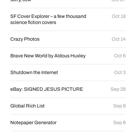
SF Cover Explorer – a few thousand
Oct 18
science fiction covers
Crazy Photos
Oct 14
Brave New World by Aldous Huxley
Oct 6
Shutdown the Internet
Oct 3
eBay: SIGNED JESUS PICTURE
Sep 28
Global Rich List
Sep 8
Notepaper Generator
Sep 8