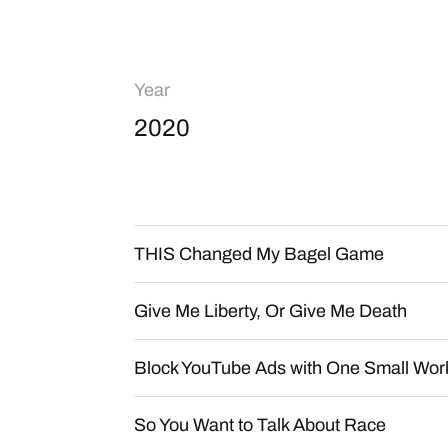
Year
2020
THIS Changed My Bagel Game
Give Me Liberty, Or Give Me Death
Block YouTube Ads with One Small Wo
So You Want to Talk About Race