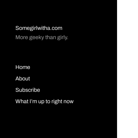
Somegirlwitha.com
More geeky than girly.
Home
About
Subscribe
What I’m up to right now