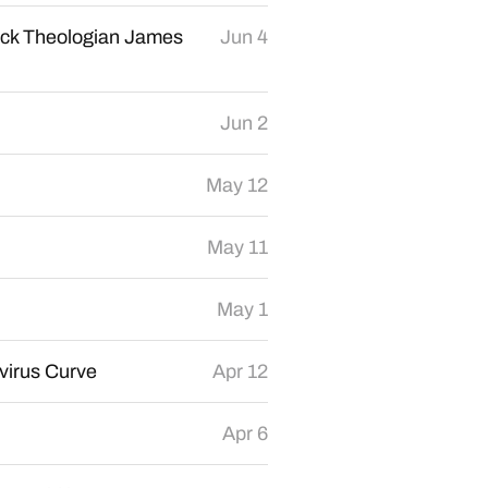
ack Theologian James
Jun 4
Jun 2
May 12
May 11
May 1
virus Curve
Apr 12
Apr 6