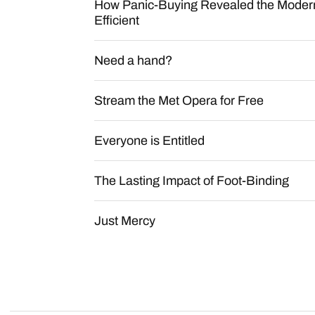
How Panic-Buying Revealed the Modern
Efficient
Need a hand?
Stream the Met Opera for Free
Everyone is Entitled
The Lasting Impact of Foot-Binding
Just Mercy