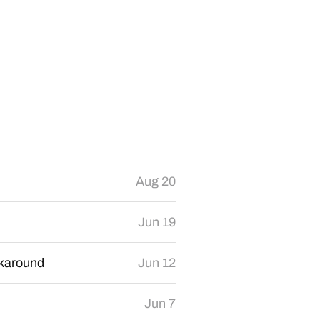
Aug 20
Jun 19
rkaround
Jun 12
Jun 7