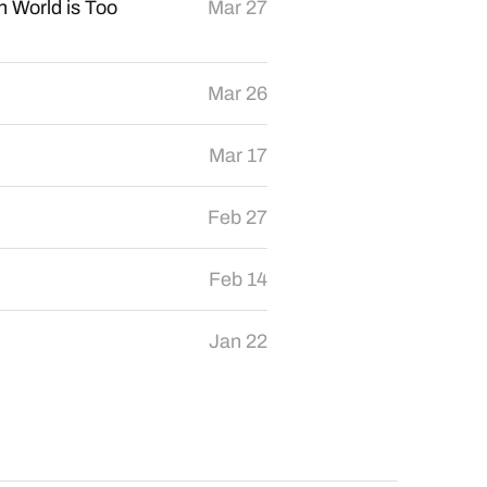
 World is Too
Mar 27
Mar 26
Mar 17
Feb 27
Feb 14
Jan 22