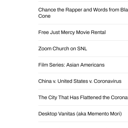
Chance the Rapper and Words from Bl
Cone
Free Just Mercy Movie Rental
Zoom Church on SNL
Film Series: Asian Americans
China v. United States v. Coronavirus
The City That Has Flattened the Corona
Desktop Vanitas (aka Memento Mori)