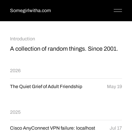
Somegirlwitha.com
Introduction
A collection of random things. Since 2001.
2026
The Quiet Grief of Adult Friendship
May 19
2025
Cisco AnyConnect VPN failure: localhost
Jul 17