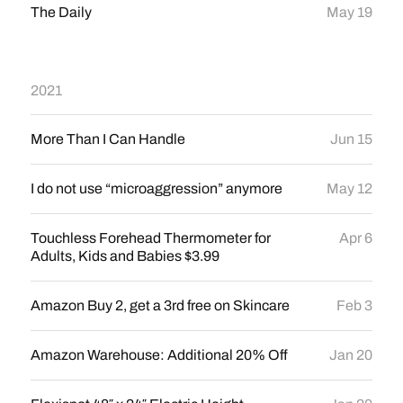
The Daily
May 19
2021
More Than I Can Handle
Jun 15
I do not use “microaggression” anymore
May 12
Touchless Forehead Thermometer for
Apr 6
Adults, Kids and Babies $3.99
Amazon Buy 2, get a 3rd free on Skincare
Feb 3
Amazon Warehouse: Additional 20% Off
Jan 20