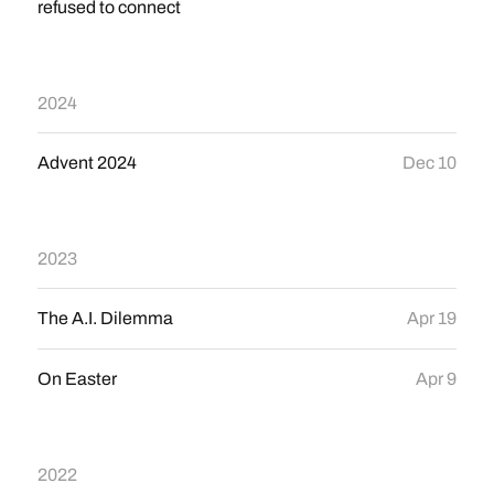
refused to connect
2024
Advent 2024
Dec 10
2023
The A.I. Dilemma
Apr 19
On Easter
Apr 9
2022