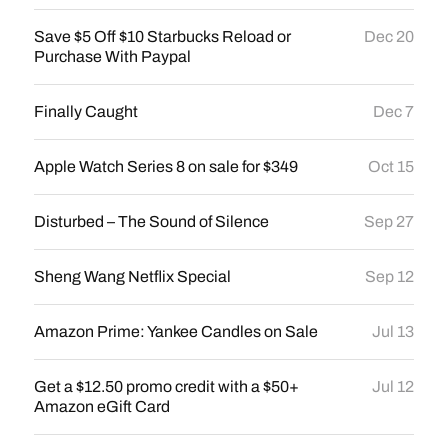
Save $5 Off $10 Starbucks Reload or
Dec 20
Purchase With Paypal
Finally Caught
Dec 7
Apple Watch Series 8 on sale for $349
Oct 15
Disturbed – The Sound of Silence
Sep 27
Sheng Wang Netflix Special
Sep 12
Amazon Prime: Yankee Candles on Sale
Jul 13
Get a $12.50 promo credit with a $50+
Jul 12
Amazon eGift Card