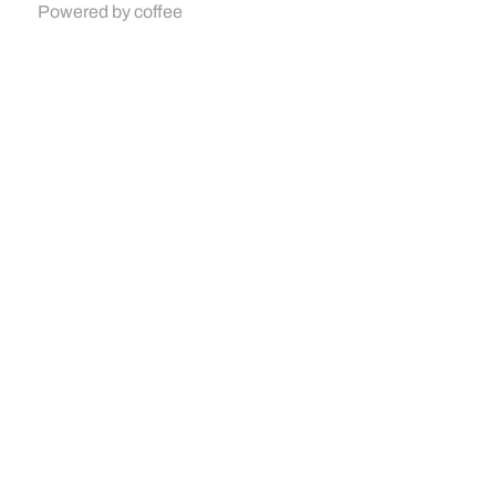
Powered by
coffee