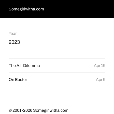
Somegirlwitha.com
Year
2023
The A.I. Dilemma
Apr 19
On Easter
Apr 9
© 2001-2026
Somegirlwitha.com