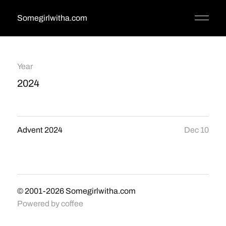
Somegirlwitha.com
Year
2024
Advent 2024
Dec 10
© 2001-2026
Somegirlwitha.com
Powered by
coffee