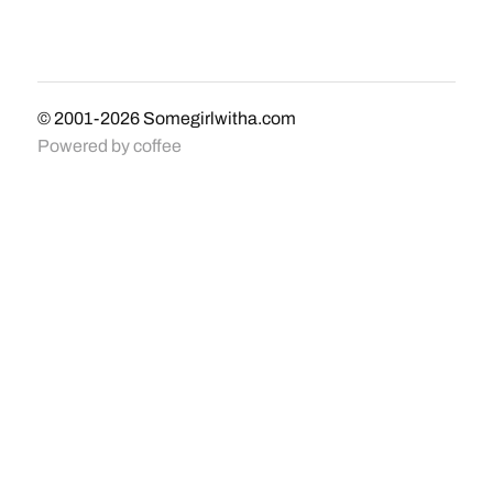
© 2001-2026
Somegirlwitha.com
Powered by
coffee