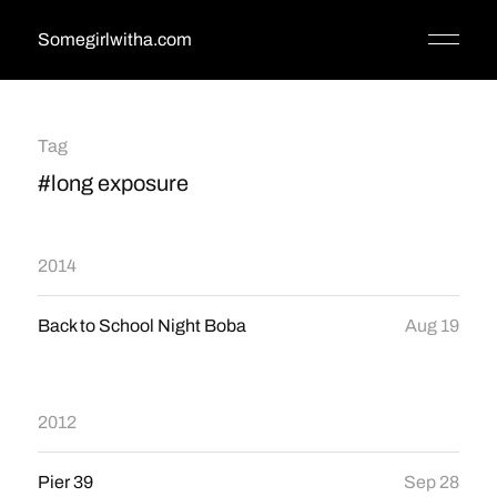
Somegirlwitha.com
Tag
#long exposure
2014
Back to School Night Boba
Aug 19
2012
Pier 39
Sep 28