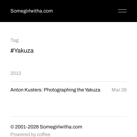
Somegirlwitha.com
Tag
#Yakuza
2013
Anton Kusters: Photographing the Yakuza
Mar 26
© 2001-2026
Somegirlwitha.com
Powered by
coffee