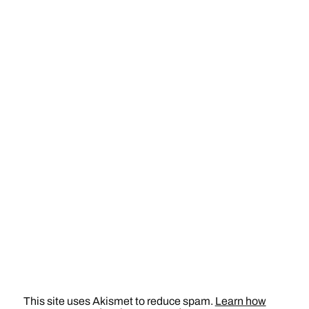
This site uses Akismet to reduce spam.
Learn how