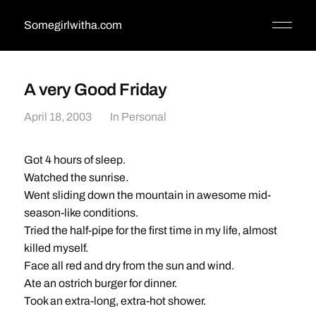
Somegirlwitha.com
A very Good Friday
April 18, 2003
In
Personal
Got 4 hours of sleep.
Watched the sunrise.
Went sliding down the mountain in awesome mid-
season-like conditions.
Tried the half-pipe for the first time in my life, almost
killed myself.
Face all red and dry from the sun and wind.
Ate an ostrich burger for dinner.
Took an extra-long, extra-hot shower.