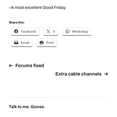
–A most excellent Good Friday.
Share this:
Facebook
X
WhatsApp
Email
Print
Forums fixed
Extra cable channels
Talk to me, Goose.