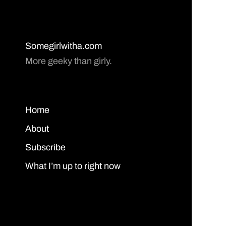
Somegirlwitha.com
More geeky than girly.
Home
About
Subscribe
What I’m up to right now