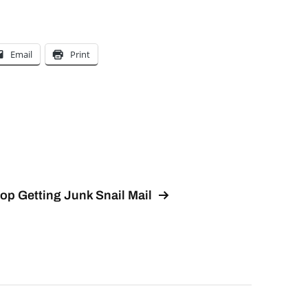
Email
Print
op Getting Junk Snail Mail