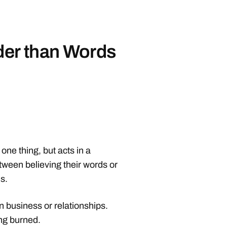
der than Words
ne thing, but acts in a
tween believing their words or
s.
 in business or relationships.
ng burned.