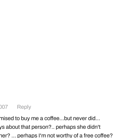
007
Reply
sed to buy me a coffee…but never did…
s about that person?.. perhaps she didn't
er? … perhaps I'm not worthy of a free coffee?