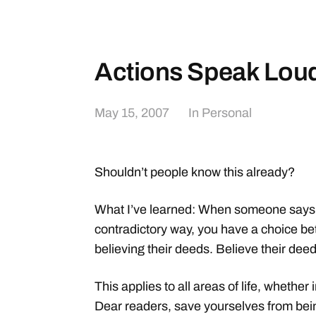
Actions Speak Lou
May 15, 2007
In
Personal
Shouldn’t people know this already?
What I’ve learned: When someone says o
contradictory way, you have a choice be
believing their deeds. Believe their deed
This applies to all areas of life, whether
Dear readers, save yourselves from bei