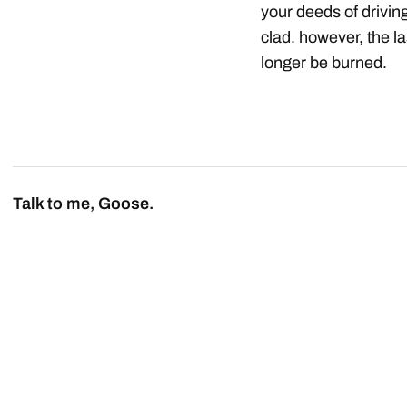
your deeds of drivin
clad. however, the la
longer be burned.
Talk to me, Goose.