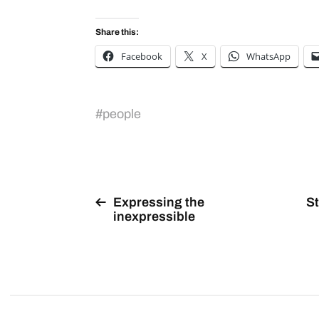
Share this:
Facebook
X
WhatsApp
#
people
Expressing the
St
inexpressible