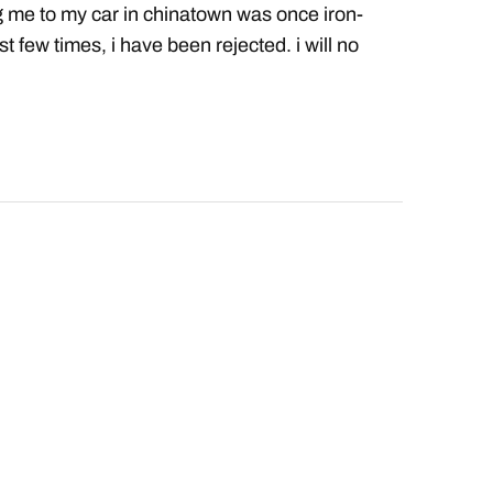
g me to my car in chinatown was once iron-
st few times, i have been rejected. i will no