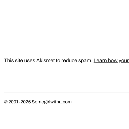
This site uses Akismet to reduce spam.
Learn how your
© 2001-2026
Somegirlwitha.com