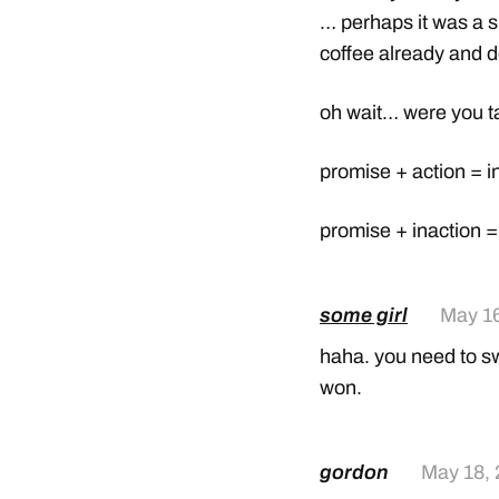
… perhaps it was a s
coffee already and 
oh wait… were you t
promise + action = in
promise + inaction 
some girl
May 16
haha. you need to swi
won.
gordon
May 18,