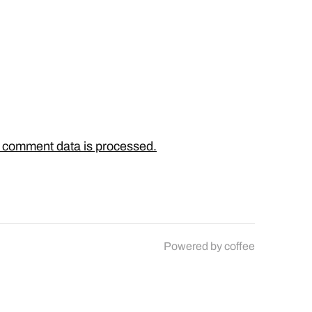
 comment data is processed.
Powered by
coffee