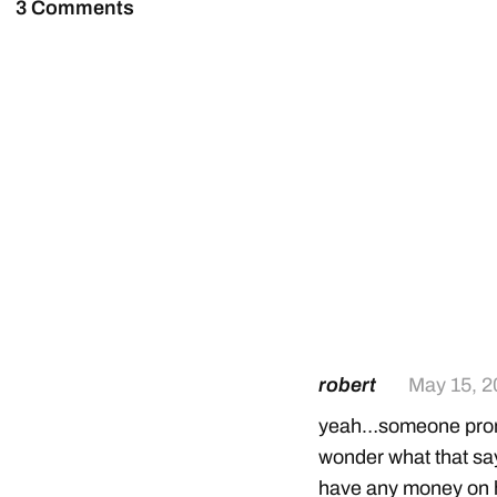
3 Comments
robert
May 15, 2
yeah…someone promi
wonder what that say
have any money on h