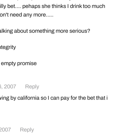
illy bet…. pehaps she thinks I drink too much
don't need any more…..
alking about something more serious?
tegrity
= empty promise
, 2007
Reply
ng by california so I can pay for the bet that i
 2007
Reply