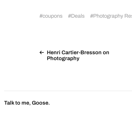
#
coupons
#
Deals
#
Photography Re
Henri Cartier-Bresson on
Photography
Talk to me, Goose.