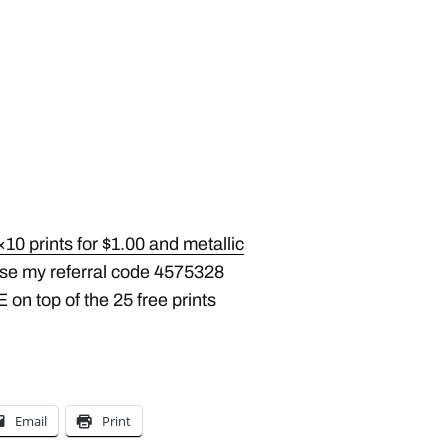
10 prints for $1.00 and metallic
Use my referral code 4575328
 on top of the 25 free prints
Email
Print