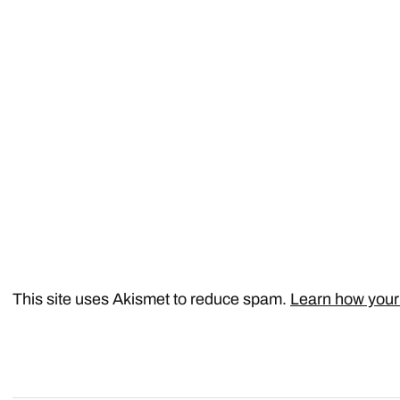
This site uses Akismet to reduce spam.
Learn how your