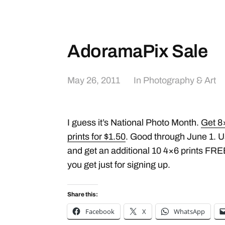
AdoramaPix Sale
May 26, 2011
In
Photography & Art
I guess it’s National Photo Month.
Get 8×
prints for $1.50
. Good through June 1. 
and get an additional 10 4×6 prints FREE
you get just for signing up.
Share this:
Facebook
X
WhatsApp