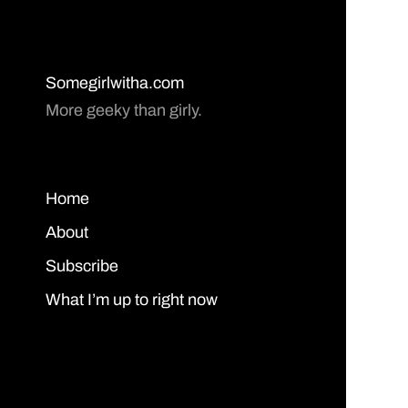
Somegirlwitha.com
More geeky than girly.
Home
About
Subscribe
What I’m up to right now