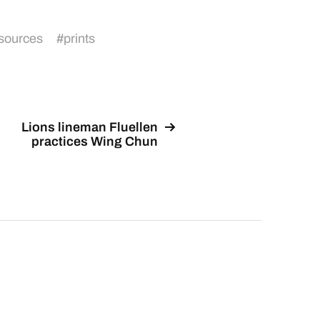
sources
#
prints
Lions lineman Fluellen
practices Wing Chun