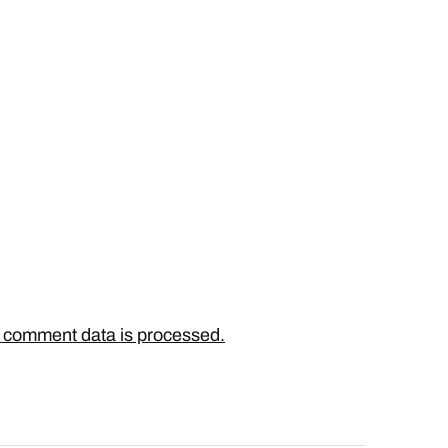
 comment data is processed.