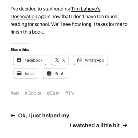
I’ve decided to start reading
Tim Lahaye’s
Desecration
again now that I don’t have too much
reading for school. We’ll see how long it takes for me to
finish this book.
Share this:
Facebook
X
WhatsApp
Email
Print
#
art
#
Books
#
East
#
TV
Ok, I just helped my
I watched a little bit