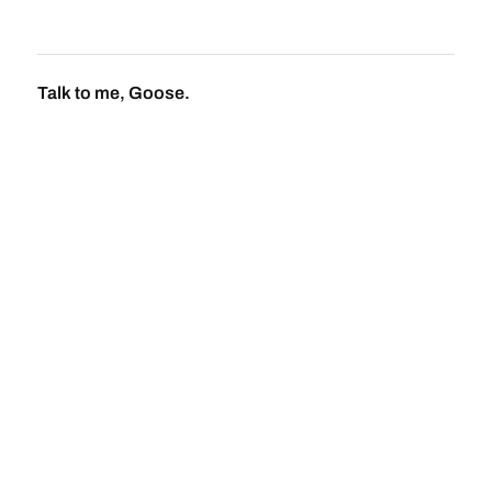
Talk to me, Goose.