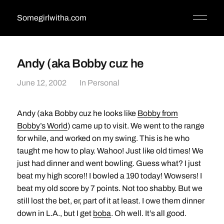
Somegirlwitha.com
Andy (aka Bobby cuz he
June 12, 2002
In
Personal
Andy (aka Bobby cuz he looks like
Bobby from
Bobby’s World
) came up to visit. We went to the range
for while, and worked on my swing. This is he who
taught me how to play. Wahoo! Just like old times! We
just had dinner and went bowling. Guess what? I just
beat my high score!! I bowled a 190 today! Wowsers! I
beat my old score by 7 points. Not too shabby. But we
still lost the bet, er, part of it at least. I owe them dinner
down in L.A., but I get
boba
. Oh well. It’s all good.