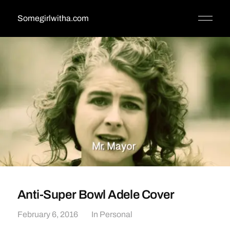
Somegirlwitha.com
Anti-Super Bowl Adele Cover
February 6, 2016
In
Personal