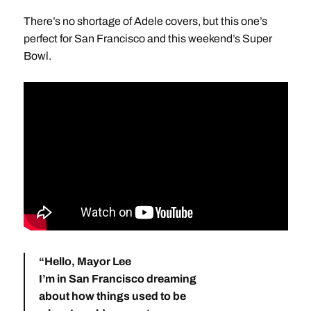
There’s no shortage of Adele covers, but this one’s
perfect for San Francisco and this weekend’s Super
Bowl.
“Hello, Mayor Lee
I’m in San Francisco dreaming
about how things used to be