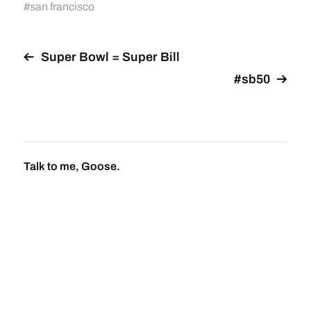
#
san francisco
Super Bowl = Super Bill
#sb50
Talk to me, Goose.