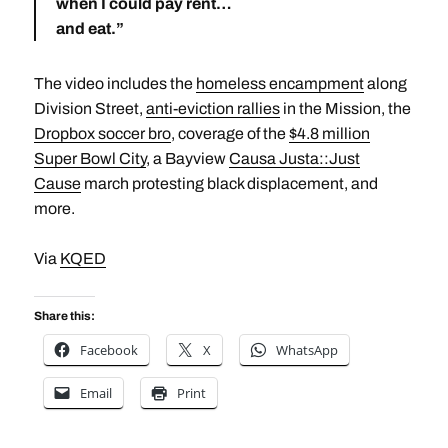
when I could pay rent…
and eat.”
The video includes the
homeless encampment
along
Division Street,
anti-eviction rallies
in the Mission, the
Dropbox soccer bro
, coverage of the
$4.8 million
Super Bowl City
, a Bayview
Causa Justa::Just
Cause
march protesting black displacement, and
more.
Via
KQED
Share this:
Facebook
X
WhatsApp
Email
Print