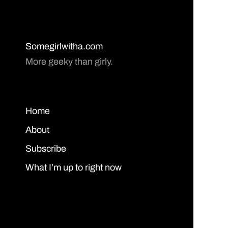
Somegirlwitha.com
More geeky than girly.
Home
About
Subscribe
What I’m up to right now