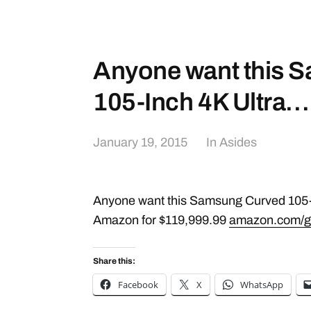
Anyone want this 
105-Inch 4K Ultra…
January 19, 2015
In
Asides
Anyone want this Samsung Curved 105-
Amazon for $119,999.99
amazon.com/g
Share this:
Facebook
X
WhatsApp