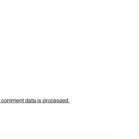
 comment data is processed.