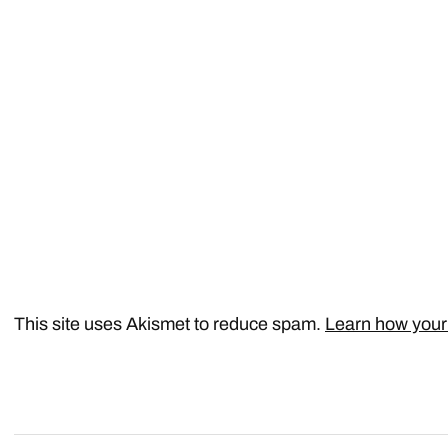
This site uses Akismet to reduce spam.
Learn how your