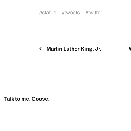
#
status
#
tweets
#
twitter
Martin Luther King, Jr.
Talk to me, Goose.