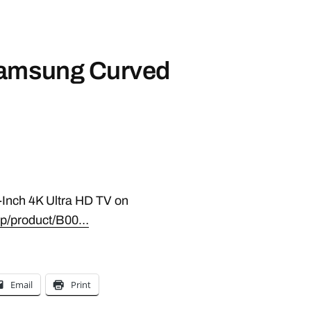
Samsung Curved
Inch 4K Ultra HD TV on
p/product/B00…
Email
Print