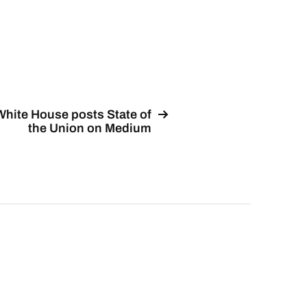
White House posts State of
the Union on Medium