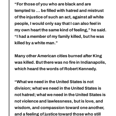
“For those of you who are black and are
tempted to … be filled with hatred and mistrust
of the injustice of such an act, against all white
people, I would only say that I can also feel in
my own heart the same kind of feeling,” he said.
“I had a member of my family killed, but he was
killed by a white man.”
Many other American cities burned after King
was killed. But there was no fire in Indianapolis,
which heard the words of Robert Kennedy.
“What we need in the United States is not
division; what we need in the United States is
not hatred; what we need in the United States is
not violence and lawlessness, but is love, and
wisdom, and compassion toward one another,
and a feeling of justice toward those who still