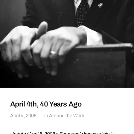
April 4th, 40 Years Ago
April 4, 2008
In
Around the World
Update (April 5, 2008): Everyone’s knows of his
“I