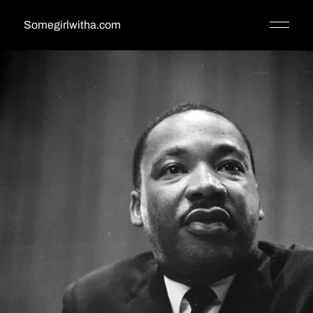
Somegirlwitha.com