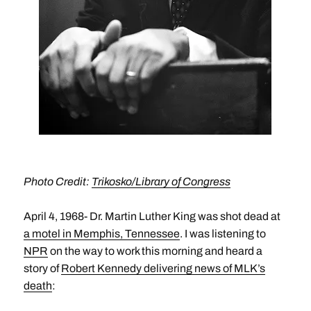
Photo Credit:
Trikosko/Library of Congress
April 4, 1968- Dr. Martin Luther King was shot dead at
a motel in Memphis, Tennessee
. I was listening to
NPR
on the way to work this morning and heard a
story of
Robert Kennedy delivering news of MLK’s
death
: