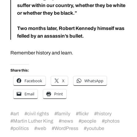
suffer within our country, whether they be white
or whether they be black.”
Two months later, Robert Kennedy himself was
felled by an assassin’s bullet.
Remember history and learn.
Share this:
Facebook
X
WhatsApp
Email
Print
#
art
#
civil rights
#
family
#
flickr
#
history
#
Martin Luther King
#
news
#
people
#
photos
#
politics
#
web
#
WordPress
#
youtube