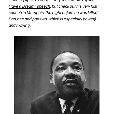
Have a Dream” speech
, but check out his very last
speech in Memphis, the night before he was killed.
Part one
and
part two
, which is especially powerful
and moving.