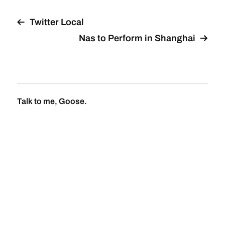
Twitter Local
Nas to Perform in Shanghai
Talk to me, Goose.