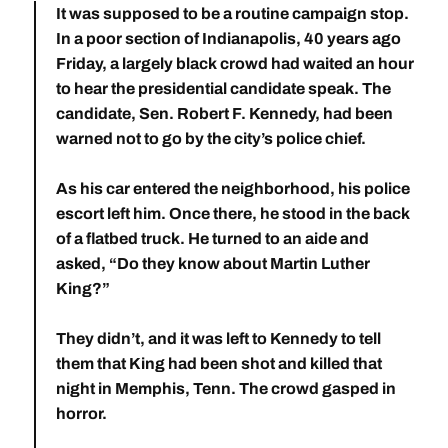
It was supposed to be a routine campaign stop.
In a poor section of Indianapolis, 40 years ago
Friday, a largely black crowd had waited an hour
to hear the presidential candidate speak. The
candidate, Sen. Robert F. Kennedy, had been
warned not to go by the city’s police chief.
As his car entered the neighborhood, his police
escort left him. Once there, he stood in the back
of a flatbed truck. He turned to an aide and
asked, “Do they know about Martin Luther
King?”
They didn’t, and it was left to Kennedy to tell
them that King had been shot and killed that
night in Memphis, Tenn. The crowd gasped in
horror.