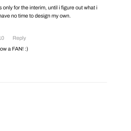
is only for the interim, until i figure out what i
 have no time to design my own.
10
Reply
 now a FAN! :)