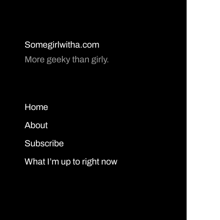
Somegirlwitha.com
More geeky than girly.
Home
About
Subscribe
What I’m up to right now