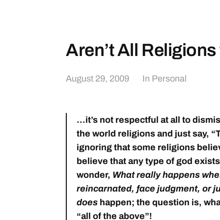
Aren’t All Religion
August 29, 2009
In
Personal
…it’s not respectful at all to dismis
the world religions and just say, “
ignoring that some religions belie
believe that any type of god exists
wonder,
What really happens when 
reincarnated, face judgment, or 
does
happen; the question is, what
“all of the above”!