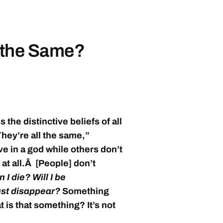
s the Same?
s the distinctive beliefs of all
They’re all the same,”
ve in a god while others don’t
 at all.Â [People] don’t
I die? Will I be
just disappear?
Something
 is that something? It’s not