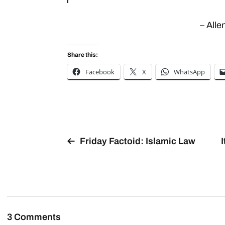
– All
Share this:
Facebook
X
WhatsApp
Friday Factoid: Islamic Law
3 Comments