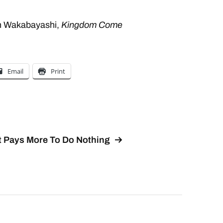
en Wakabayashi,
Kingdom Come
Email
Print
It Pays More To Do Nothing