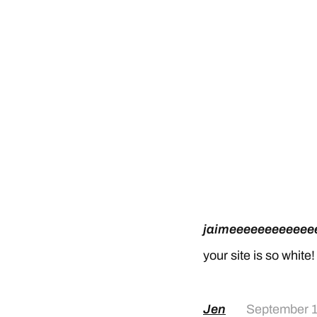
jaimeeeeeeeeeeee
your site is so white!
Jen
September 1