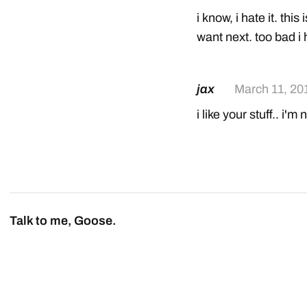
i know, i hate it. this 
want next. too bad i
jax
March 11, 20
i like your stuff.. i'm
Talk to me, Goose.