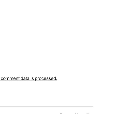
 comment data is processed.