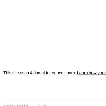
This site uses Akismet to reduce spam.
Learn how your