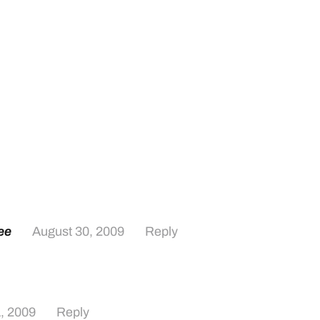
ee
August 30, 2009
Reply
, 2009
Reply