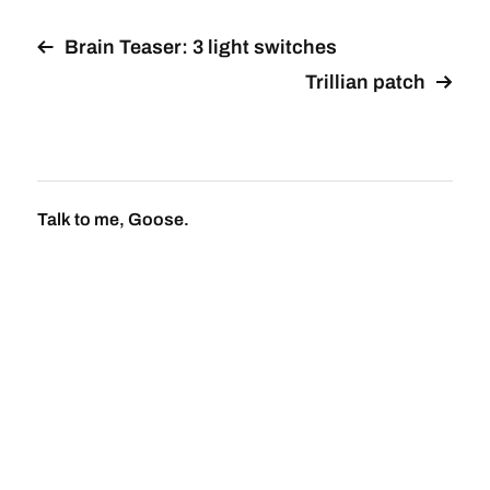
Brain Teaser: 3 light switches
Trillian patch
Talk to me, Goose.