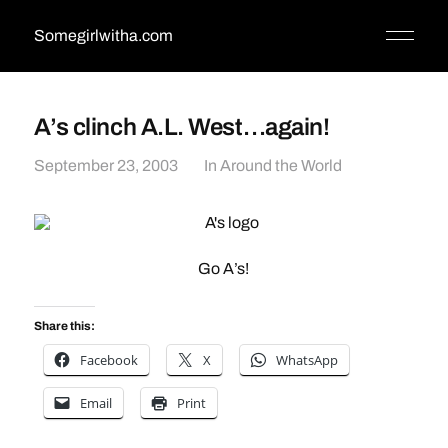
Somegirlwitha.com
A’s clinch A.L. West…again!
September 23, 2003
In
Around the World
Go A’s!
Share this:
Facebook
X
WhatsApp
Email
Print