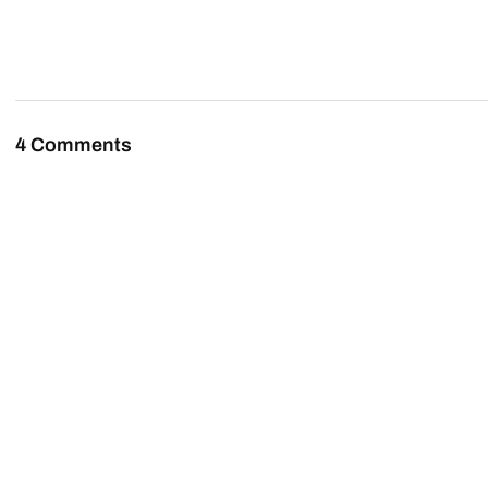
4 Comments