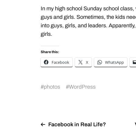
In my high school Sunday school class, 
guys and girls. Sometimes, the kids nee
into guys, girls, and leaders. Apparently
girls.
Share this:
Facebook
X
WhatsApp
#
photos
#
WordPress
Facebook in Real Life?