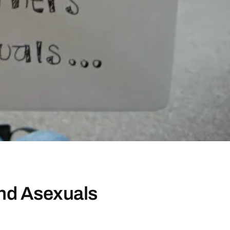
and Asexuals