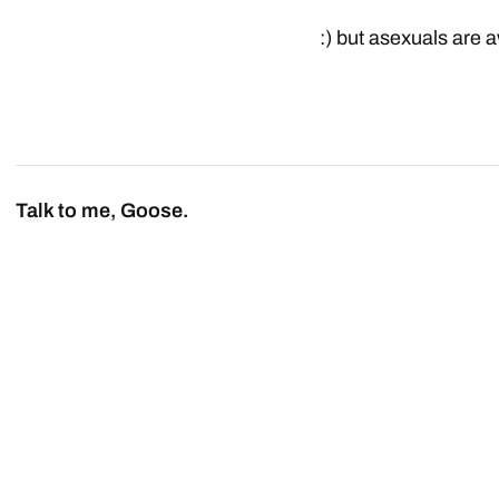
:) but asexuals are
Talk to me, Goose.