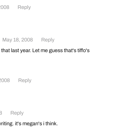
2008
Reply
May 18, 2008
Reply
that last year. Let me guess that's tiffo's
2008
Reply
8
Reply
iting. it's megan's i think.