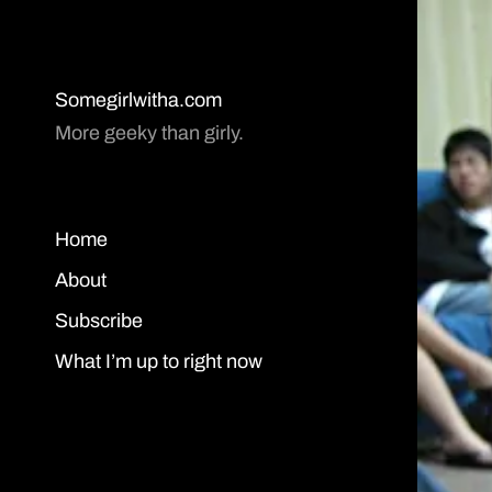
Somegirlwitha.com
More geeky than girly.
Home
About
Subscribe
What I’m up to right now