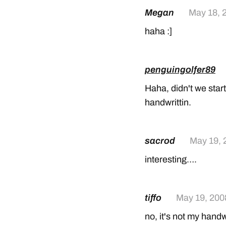
Megan
May 18, 
haha :]
penguingolfer89
Haha, didn't we start 
handwrittin.
sacrod
May 19, 
interesting….
tiffo
May 19, 200
no, it's not my handwr