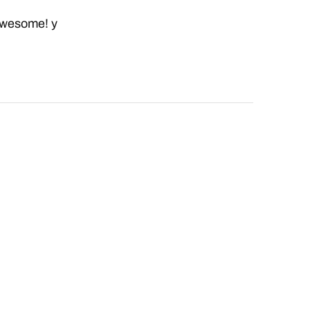
 awesome! y