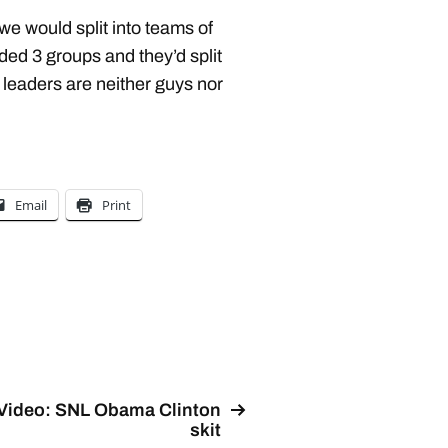
we would split into teams of
ded 3 groups and they’d split
, leaders are neither guys nor
Email
Print
Video: SNL Obama Clinton
skit