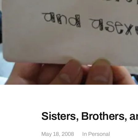
Sisters, Brothers, 
May 18, 2008
In
Personal