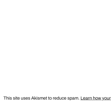
This site uses Akismet to reduce spam.
Learn how your