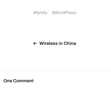
#
family
#
WordPress
Wireless in China
One Comment