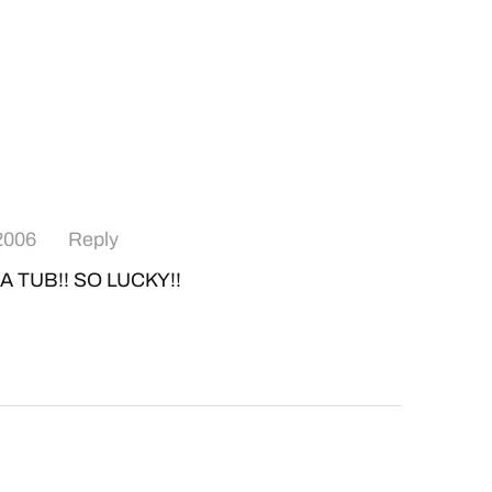
 2006
Reply
A TUB!! SO LUCKY!!