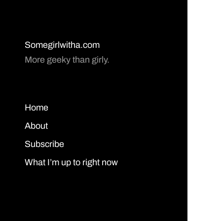
Somegirlwitha.com
More geeky than girly.
Home
About
Subscribe
What I’m up to right now