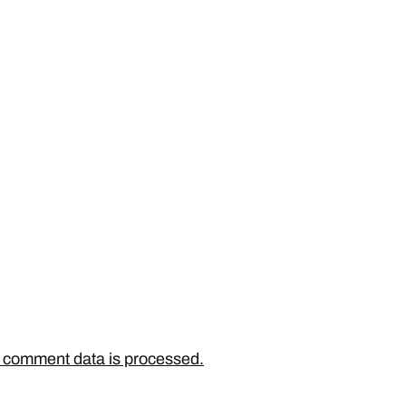
 comment data is processed.