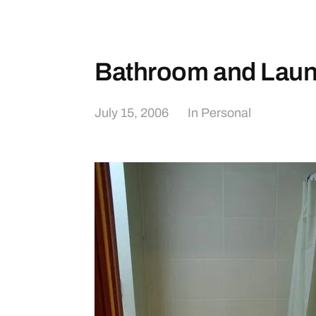
Bathroom and Laun
July 15, 2006
In
Personal