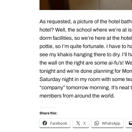
As requested, a picture of the hotel bat
hotel? Well, the school where we’re at 
dorm facilities, so we’re here at the hote
pottie, so I’m quite fortunate. I have to
see my khakis hanging there to dry. I’ll
the wall on the right are some ai-fu’s!
tonight and we’re done planning for Mond
Saturday night in my room with some t
“company” tomorrow morning. It’s neat t
members from around the world.
Share this:
Facebook
X
WhatsApp