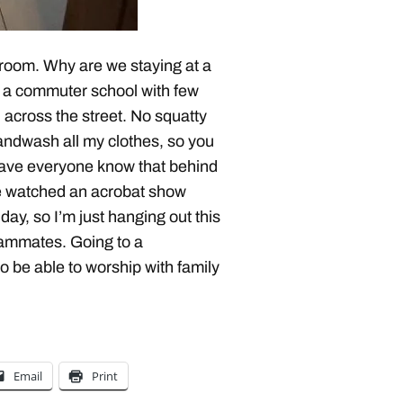
hroom. Why are we staying at a
is a commuter school with few
l across the street. No squatty
 handwash all my clothes, so you
 have everyone know that behind
 We watched an acrobat show
ay, so I’m just hanging out this
eammates. Going to a
o be able to worship with family
Email
Print