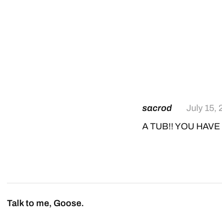
sacrod
July 15,
A TUB!! YOU HAVE 
Talk to me, Goose.