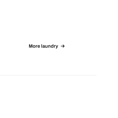
More laundry