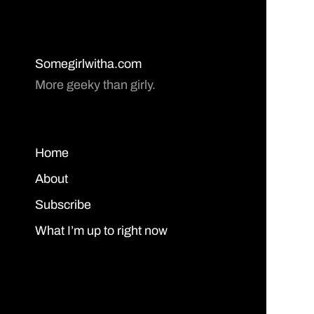
Somegirlwitha.com
More geeky than girly.
Home
About
Subscribe
What I’m up to right now