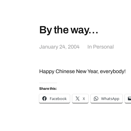
By the way…
January 24, 2004
In
Personal
Happy Chinese New Year, everybody!
Share this:
Facebook
X
WhatsApp