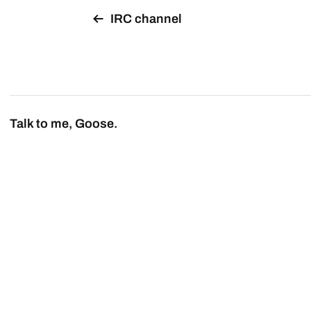
IRC channel
Talk to me, Goose.