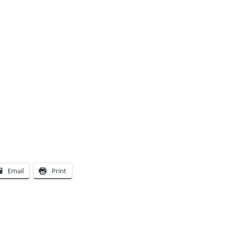
Email
Print