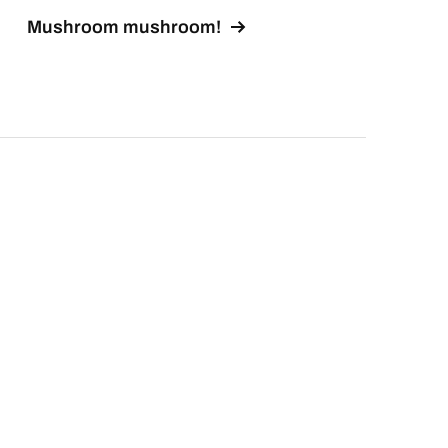
Mushroom mushroom!