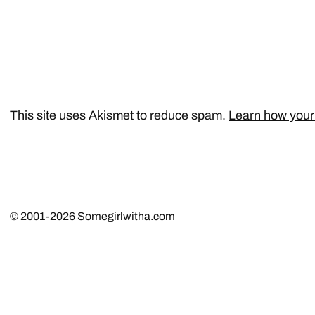
This site uses Akismet to reduce spam.
Learn how your
© 2001-2026
Somegirlwitha.com