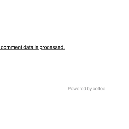
 comment data is processed.
Powered by
coffee