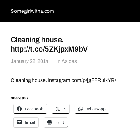
Somegirlwitha.com
Cleaning house.
http://t.co/5ZKjpxM9bV
January 22, 2014
In
Asides
Cleaning house.
instagram.com/p/jgFFRuIkYR/
Share this:
Facebook
X
WhatsApp
Email
Print