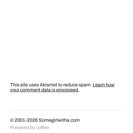
This site uses Akismet to reduce spam.
Learn how
your comment data is processed.
© 2001-2026
Somegirlwitha.com
Powered by
coffee