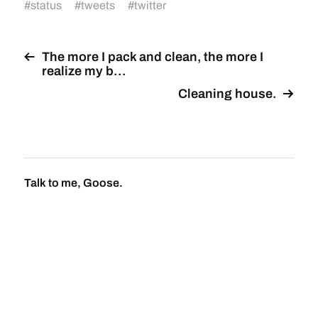
#
status
#
tweets
#
twitter
The more I pack and clean, the more I
realize my b…
Cleaning house.
Talk to me, Goose.