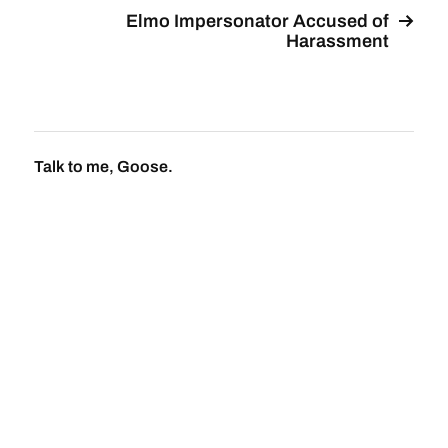
Elmo Impersonator Accused of
Harassment
Talk to me, Goose.