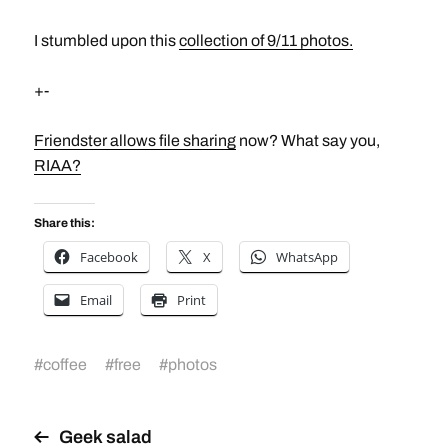
I stumbled upon this
collection of 9/11 photos.
+-
Friendster allows file sharing
now? What say you,
RIAA?
Share this:
Facebook
X
WhatsApp
Email
Print
#
coffee
#
free
#
photos
Geek salad