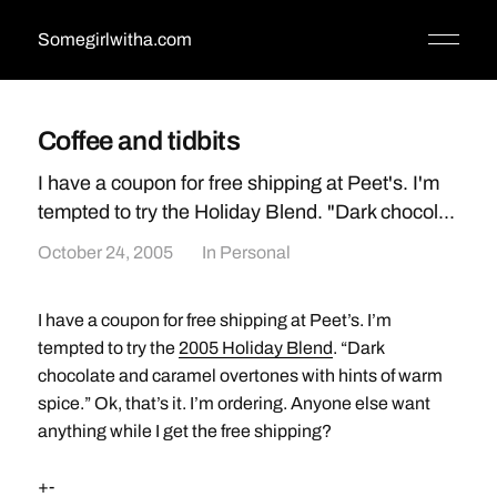
Somegirlwitha.com
Coffee and tidbits
I have a coupon for free shipping at Peet's. I'm
tempted to try the Holiday Blend. "Dark chocol...
October 24, 2005
In
Personal
I have a coupon for free shipping at Peet’s. I’m
tempted to try the
2005 Holiday Blend
. “Dark
chocolate and caramel overtones with hints of warm
spice.” Ok, that’s it. I’m ordering. Anyone else want
anything while I get the free shipping?
+-