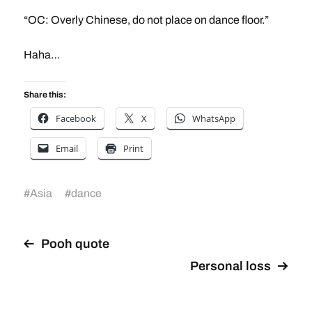
“OC: Overly Chinese, do not place on dance floor.”
Haha…
Share this:
Facebook
X
WhatsApp
Email
Print
#
Asia
#
dance
Pooh quote
Personal loss