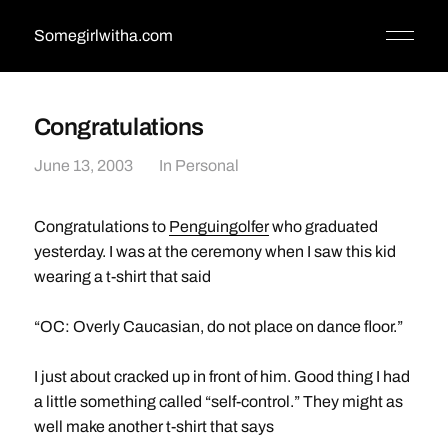
Somegirlwitha.com
Congratulations
June 13, 2003
In
Personal
Congratulations to
Penguingolfer
who graduated
yesterday. I was at the ceremony when I saw this kid
wearing a t-shirt that said
“OC: Overly Caucasian, do not place on dance floor.”
I just about cracked up in front of him. Good thing I had
a little something called “self-control.” They might as
well make another t-shirt that says