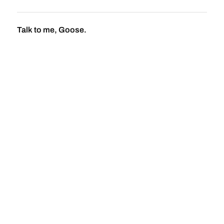
Talk to me, Goose.