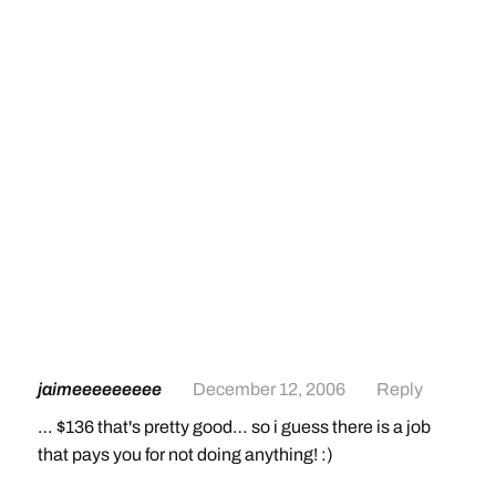
jaimeeeeeeeee
December 12, 2006
Reply
… $136 that's pretty good… so i guess there is a job
that pays you for not doing anything! :)