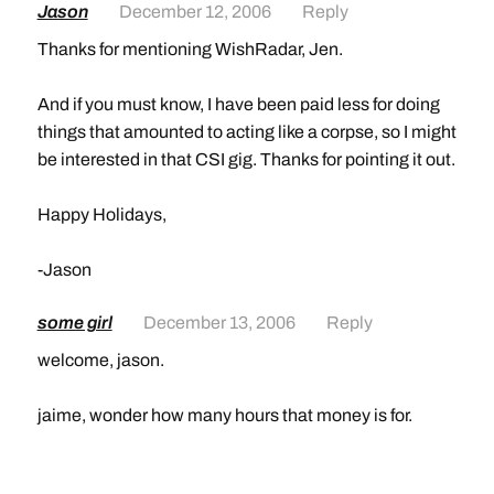
Jason
December 12, 2006
Reply
Thanks for mentioning WishRadar, Jen.
And if you must know, I have been paid less for doing
things that amounted to acting like a corpse, so I might
be interested in that CSI gig. Thanks for pointing it out.
Happy Holidays,
-Jason
some girl
December 13, 2006
Reply
welcome, jason.
jaime, wonder how many hours that money is for.