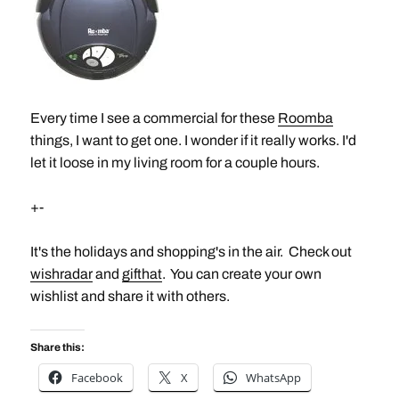
Every time I see a commercial for these
Roomba
things, I want to get one. I wonder if it really works. I'd
let it loose in my living room for a couple hours.
+-
It's the holidays and shopping's in the air. Check out
wishradar
and
gifthat
. You can create your own
wishlist and share it with others.
Share this:
Facebook
X
WhatsApp