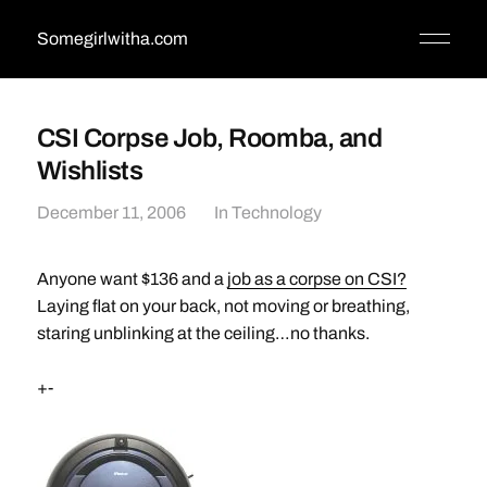
Somegirlwitha.com
CSI Corpse Job, Roomba, and
Wishlists
December 11, 2006
In
Technology
Anyone want $136 and a
job as a corpse on CSI?
Laying flat on your back, not moving or breathing,
staring unblinking at the ceiling…no thanks.
+-