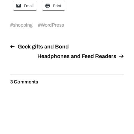
Email
Print
#
shopping
#
WordPress
Geek gifts and Bond
Headphones and Feed Readers
3 Comments