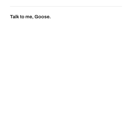
Talk to me, Goose.