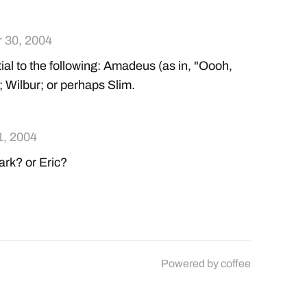
 30, 2004
al to the following: Amadeus (as in, "Oooh,
 Wilbur; or perhaps Slim.
1, 2004
k? or Eric?
Powered by
coffee