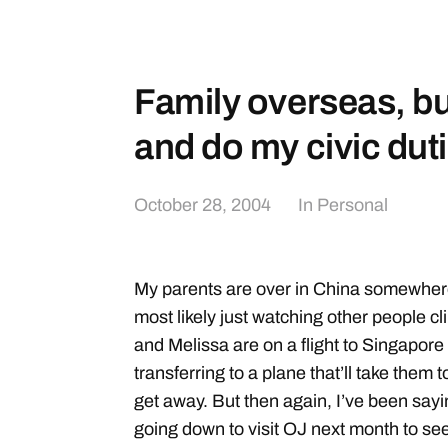
Family overseas, but
and do my civic dut
October 28, 2004
In
Personal
My parents are over in China somewher
most likely just watching other people c
and Melissa are on a flight to Singapore 
transferring to a plane that’ll take them 
get away. But then again, I’ve been saying 
going down to visit OJ next month to see h