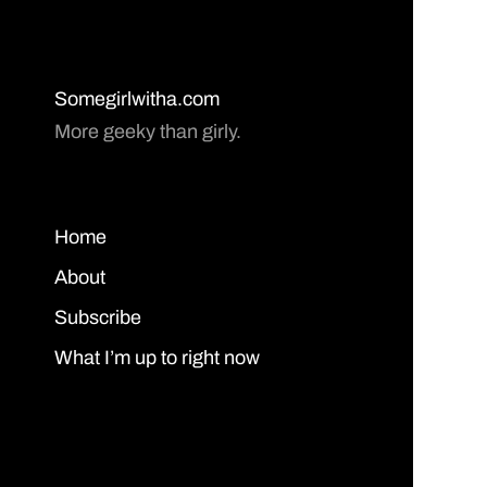
Somegirlwitha.com
More geeky than girly.
Home
About
Subscribe
What I’m up to right now