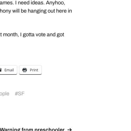
ames. I need ideas. Anyhoo,
thony will be hanging out here in
 month, I gotta vote and got
Email
Print
ople
#
SF
Warning from preschooler