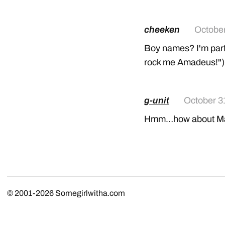
cheeken
October
Boy names? I'm parti
rock me Amadeus!");
g-unit
October 3
Hmm…how about Mar
© 2001-2026
Somegirlwitha.com