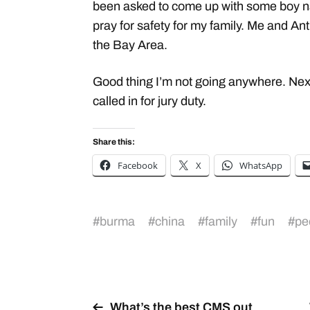
been asked to come up with some boy n
pray for safety for my family. Me and An
the Bay Area.
Good thing I’m not going anywhere. Next
called in for jury duty.
Share this:
Facebook
X
WhatsApp
#
burma
#
china
#
family
#
fun
#
pe
What’s the best CMS out