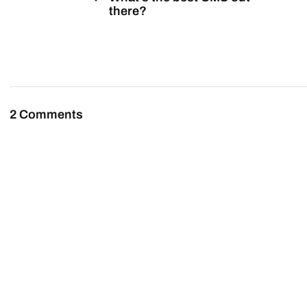
there?
2 Comments