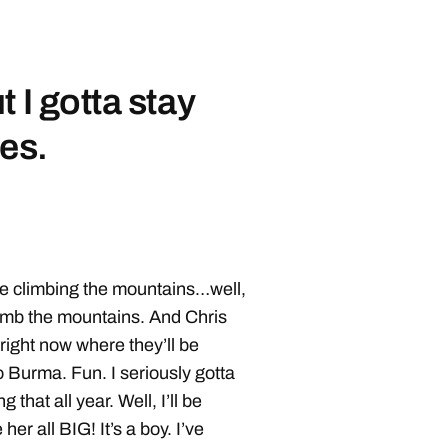
 I gotta stay
ies.
e climbing the mountains…well,
limb the mountains. And Chris
right now where they’ll be
to Burma. Fun. I seriously gotta
that all year. Well, I’ll be
er all BIG! It’s a boy. I’ve