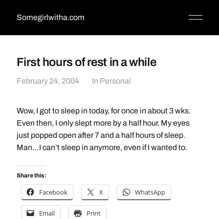
Somegirlwitha.com
First hours of rest in a while
February 24, 2004
In
Personal
Wow, I got to sleep in today, for once in about 3 wks.
Even then, I only slept more by a half hour. My eyes
just popped open after 7 and a half hours of sleep.
Man…I can’t sleep in anymore, even if I wanted to.
Share this:
Facebook
X
WhatsApp
Email
Print