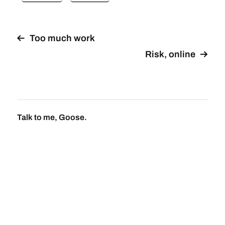
Too much work
Risk, online
Talk to me, Goose.