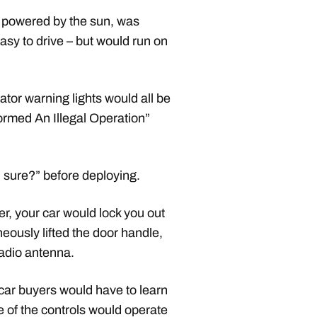
 powered by the sun, was
easy to drive – but would run on
ator warning lights would all be
ormed An Illegal Operation”
 sure?” before deploying.
r, your car would lock you out
neously lifted the door handle,
radio antenna.
car buyers would have to learn
e of the controls would operate