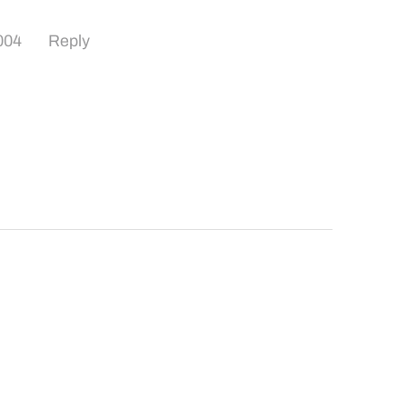
004
Reply