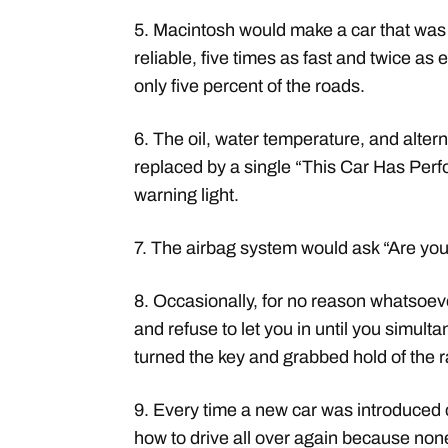
5. Macintosh would make a car that was
reliable, five times as fast and twice as 
only five percent of the roads.
6. The oil, water temperature, and altern
replaced by a single “This Car Has Perf
warning light.
7. The airbag system would ask “Are you
8. Occasionally, for no reason whatsoeve
and refuse to let you in until you simulta
turned the key and grabbed hold of the 
9. Every time a new car was introduced 
how to drive all over again because non