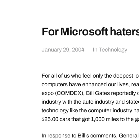
For Microsoft hater
January 29, 2004
In
Technology
For all of us who feel only the deepest l
computers have enhanced our lives, rea
expo (COMDEX), Bill Gates reportedly
industry with the auto industry and state
technology like the computer industry ha
$25.00 cars that got 1,000 miles to the g
In response to Bill’s comments, General