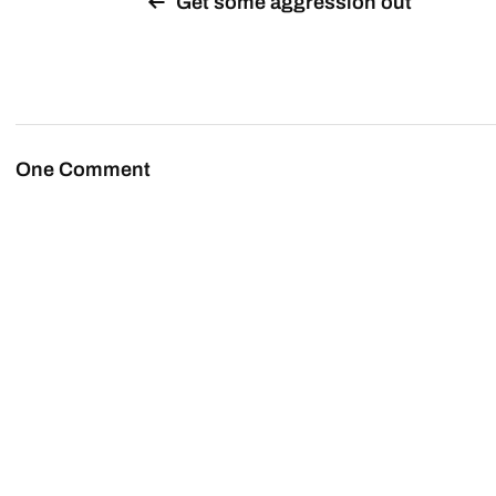
Get some aggression out
One Comment