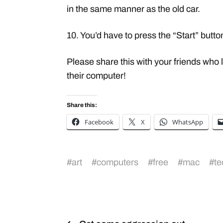
in the same manner as the old car.
10. You’d have to press the “Start” button
Please share this with your friends who
their computer!
Share this:
Facebook
X
WhatsApp
#
art
#
computers
#
free
#
mac
#
te