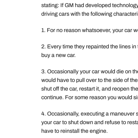
stating: If GM had developed technology 
driving cars with the following characteris
1. For no reason whatsoever, your car w
2. Every time they repainted the lines in
buy a new car.
3. Occasionally your car would die on t
would have to pull over to the side of the
shut off the car, restart it, and reopen 
continue. For some reason you would si
4. Occasionally, executing a maneuver s
your car to shut down and refuse to rest
have to reinstall the engine.