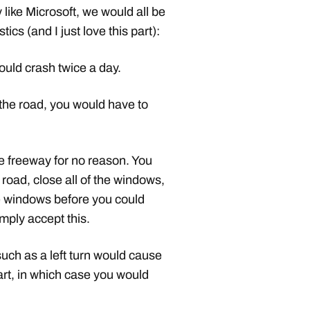
like Microsoft, we would all be
tics (and I just love this part):
ould crash twice a day.
 the road, you would have to
he freeway for no reason. You
 road, close all of the windows,
the windows before you could
mply accept this.
uch as a left turn would cause
art, in which case you would