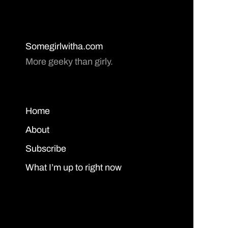
Somegirlwitha.com
More geeky than girly.
Home
About
Subscribe
What I’m up to right now