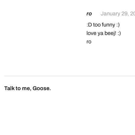
ro
January 29, 2
:D too funny :)
love ya beej! :)
ro
Talk to me, Goose.