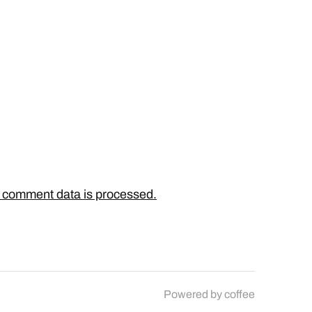
 comment data is processed.
Powered by
coffee