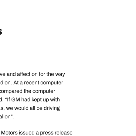
s
ove and affection for the way
d on. At a recent computer
 compared the computer
d, “If GM had kept up with
s, we would all be driving
allon”.
 Motors issued a press release