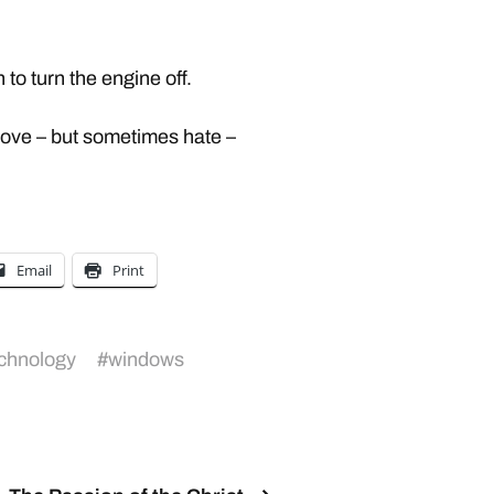
 to turn the engine off.
 love – but sometimes hate –
Email
Print
chnology
#
windows