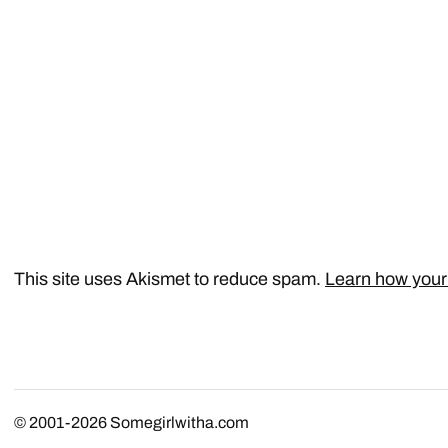
This site uses Akismet to reduce spam.
Learn how your
© 2001-2026
Somegirlwitha.com