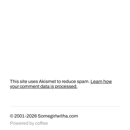
This site uses Akismet to reduce spam.
Learn how
your comment data is processed.
© 2001-2026
Somegirlwitha.com
Powered by
coffee