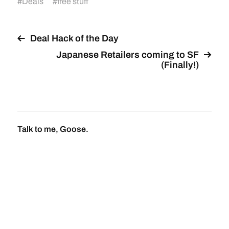
#
Deals
#
free stuff
Deal Hack of the Day
Japanese Retailers coming to SF
(Finally!)
Talk to me, Goose.