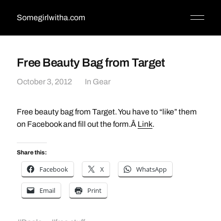
Somegirlwitha.com
Free Beauty Bag from Target
October 3, 2012
In
Gear
Free beauty bag from Target. You have to “like” them
on Facebook and fill out the form.Â
Link
.
Share this:
Facebook
X
WhatsApp
Email
Print