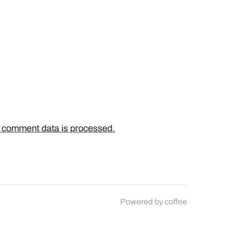
 comment data is processed.
Powered by
coffee