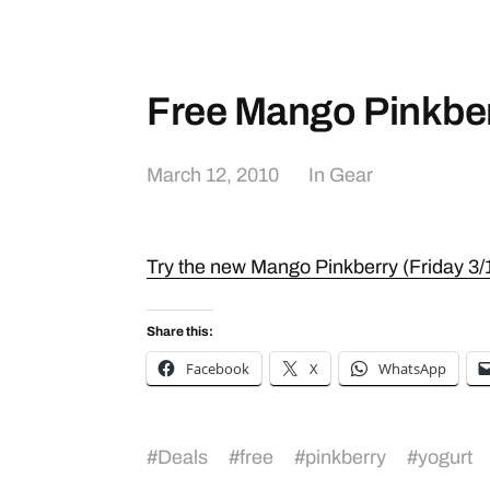
Free Mango Pinkbe
March 12, 2010
In
Gear
Try the new Mango Pinkberry (Friday 3/
Share this:
Facebook
X
WhatsApp
#
Deals
#
free
#
pinkberry
#
yogurt