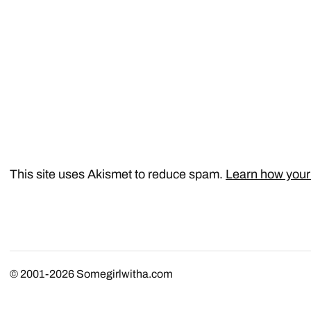
This site uses Akismet to reduce spam.
Learn how your
© 2001-2026
Somegirlwitha.com