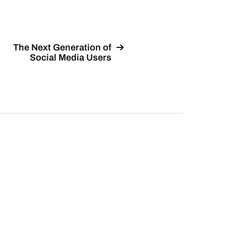
The Next Generation of
Social Media Users