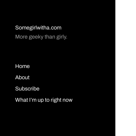
Somegirlwitha.com
More geeky than girly.
Home
About
Subscribe
What I’m up to right now