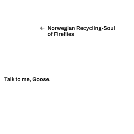
Norwegian Recycling-Soul
of Fireflies
Talk to me, Goose.