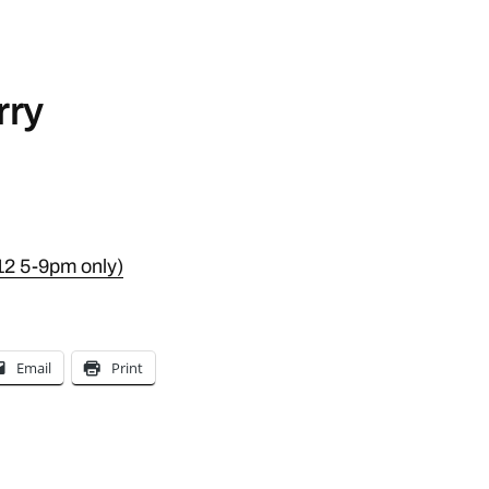
rry
12 5-9pm only)
Email
Print