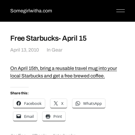
Somegirlwitha.com
Free Starbucks- April 15
April 13, 2010
In
Gear
On April 15th, bring a reusable travel mug into your
local Starbucks and get a free brewed coffee.
Share this:
Facebook
X
WhatsApp
Email
Print