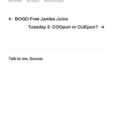
#
coffee
#
Deals
#
starbucks
BOGO Free Jamba Juice
Tuesday 2: COOpon or CUEpon?
Talk to me, Goose.