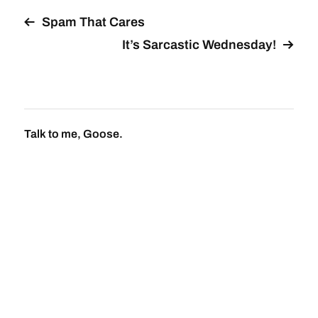
Spam That Cares
It’s Sarcastic Wednesday!
Talk to me, Goose.