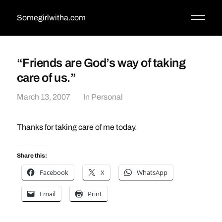
Somegirlwitha.com
“Friends are God’s way of taking
care of us.”
March 13, 2007
In
Personal
Thanks for taking care of me today.
Share this:
Facebook
X
WhatsApp
Email
Print