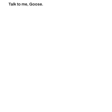
Talk to me, Goose.