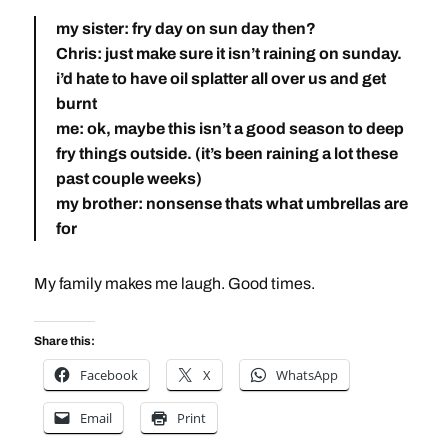
my sister: fry day on sun day then?
Chris: just make sure it isn’t raining on sunday.
i’d hate to have oil splatter all over us and get
burnt
me: ok, maybe this isn’t a good season to deep
fry things outside. (it’s been raining a lot these
past couple weeks)
my brother: nonsense thats what umbrellas are
for
My family makes me laugh. Good times.
Share this:
Facebook
X
WhatsApp
Email
Print