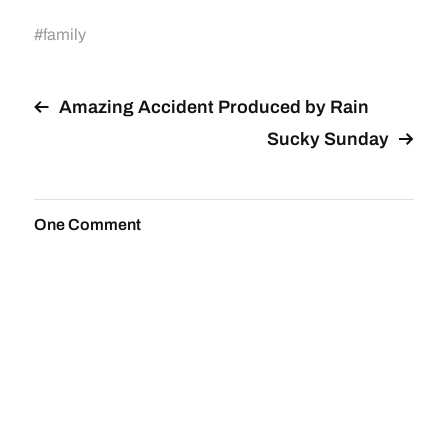
#
family
Amazing Accident Produced by Rain
Sucky Sunday
One Comment