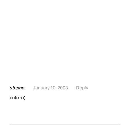
stepho
January 10, 2008
Reply
cute :o)