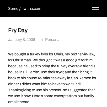
Somegirlwitha.com
Fry Day
January 8, 2008
In
Personal
We bought a turkey fryer for Chris, my brother-in-law,
for Christmas. We thought it was a good gift for him
because he used to bring the turkey over to a friend’s
house in El Cerrito, use their fryer, and then bring it
back to his house 45 minutes away in San Ramon for
dinner. I didn’t want him to have to wait until
Thanksgiving to use his present, so I suggested that
we use it now. Here’s some excerpts from our family
email thread: