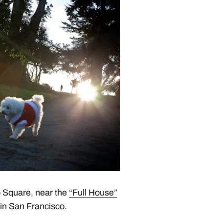
 Square, near the
“Full House”
e in San Francisco.