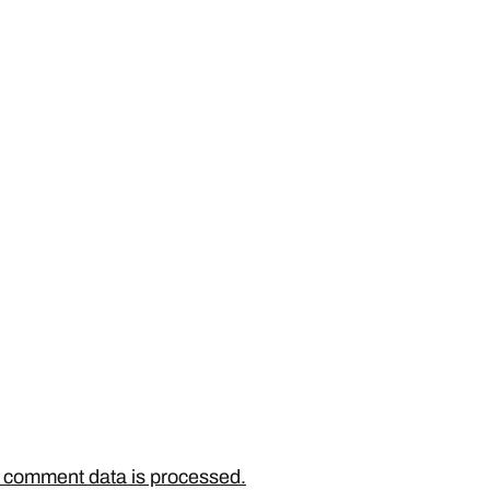
 comment data is processed.