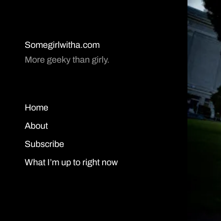
Somegirlwitha.com
More geeky than girly.
Home
About
Subscribe
What I’m up to right now