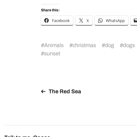
Share this:
Facebook
X
WhatsApp
#
Animals
#
christmas
#
dog
#
dogs
#
sunset
The Red Sea