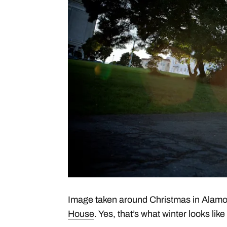
Image taken around Christmas in Alamo
House
. Yes, that’s what winter looks lik