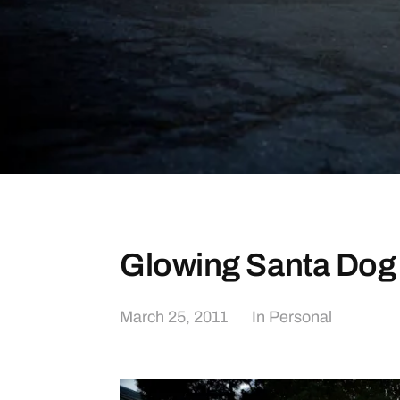
Glowing Santa Dog
March 25, 2011
In
Personal