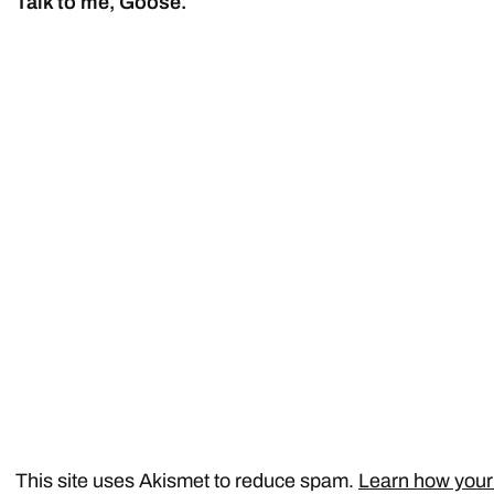
Talk to me, Goose.
This site uses Akismet to reduce spam.
Learn how your