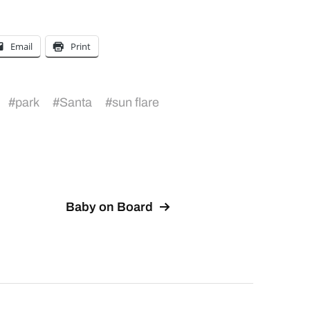
Email
Print
#
park
#
Santa
#
sun flare
Baby on Board