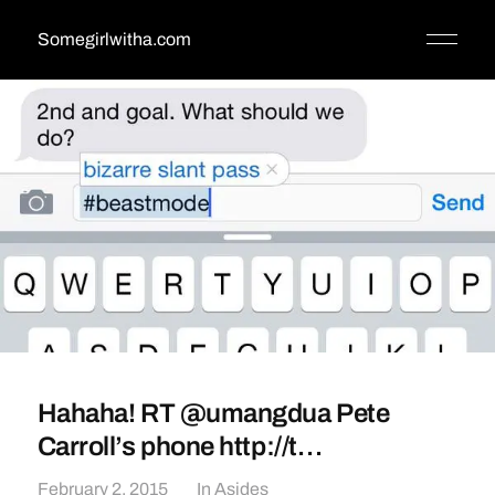
Somegirlwitha.com
Hahaha! RT @umangdua Pete
Carroll’s phone http://t…
February 2, 2015
In
Asides