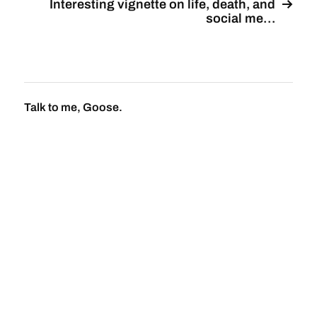
Interesting vignette on life, death, and
social me…
Talk to me, Goose.