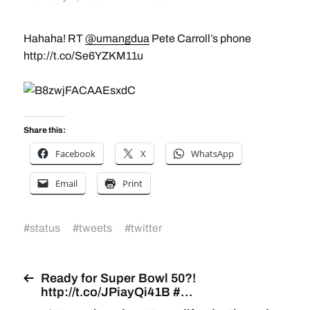
Hahaha! RT
@umangdua
Pete Carroll’s phone
http://t.co/Se6YZKM11u
Share this:
Facebook
X
WhatsApp
Email
Print
#
status
#
tweets
#
twitter
Ready for Super Bowl 50?!
http://t.co/JPiayQi41B #…