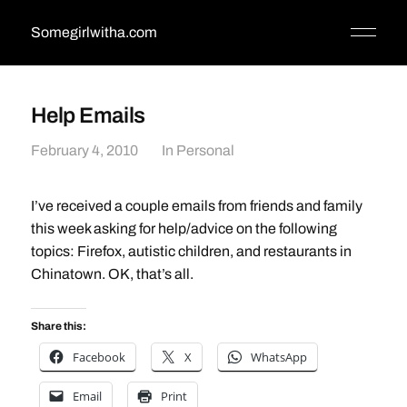
Somegirlwitha.com
Help Emails
February 4, 2010
In
Personal
I’ve received a couple emails from friends and family
this week asking for help/advice on the following
topics: Firefox, autistic children, and restaurants in
Chinatown. OK, that’s all.
Share this:
Facebook
X
WhatsApp
Email
Print