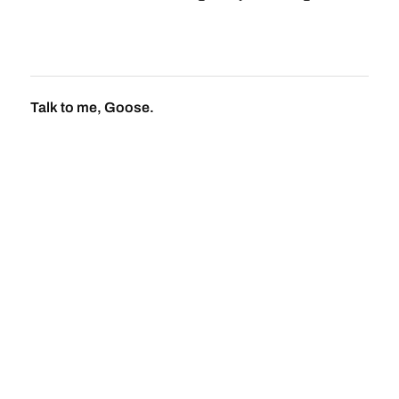
Talk to me, Goose.