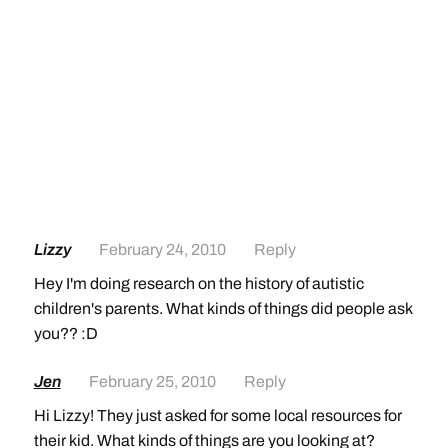
Lizzy
February 24, 2010
Reply
Hey I'm doing research on the history of autistic
children's parents. What kinds of things did people ask
you?? :D
Jen
February 25, 2010
Reply
Hi Lizzy! They just asked for some local resources for
their kid. What kinds of things are you looking at?