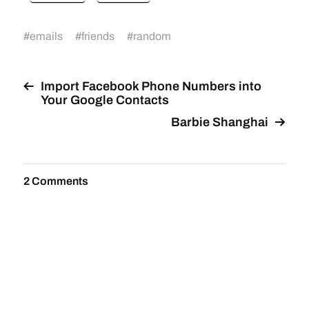
#
emails
#
friends
#
random
Import Facebook Phone Numbers into
Your Google Contacts
Barbie Shanghai
2 Comments