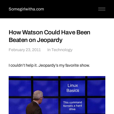
Somegirlwitha.com
How Watson Could Have Been
Beaten on Jeopardy
February 23, 2011
In
Technology
I couldn’t help it. Jeopardy’s my favorite show.