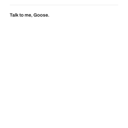
Talk to me, Goose.