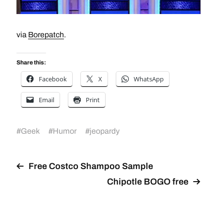
via
Borepatch
.
Share this:
Facebook
X
WhatsApp
Email
Print
#
Geek
#
Humor
#
jeopardy
Free Costco Shampoo Sample
Chipotle BOGO free