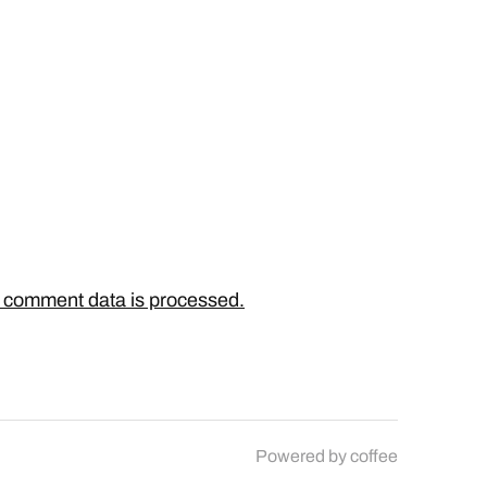
 comment data is processed.
Powered by
coffee