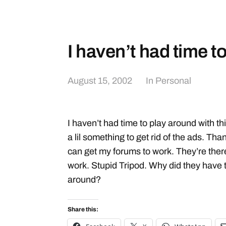
I haven’t had time t
August 15, 2002
In
Personal
I haven’t had time to play around with thi
a lil something to get rid of the ads. Tha
can get my forums to work. They’re there
work. Stupid Tripod. Why did they have 
around?
Share this: