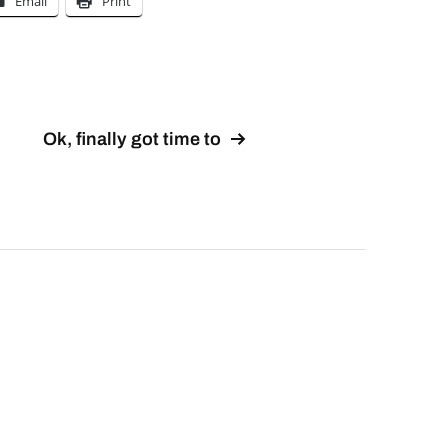
Email
Print
Ok, finally got time to