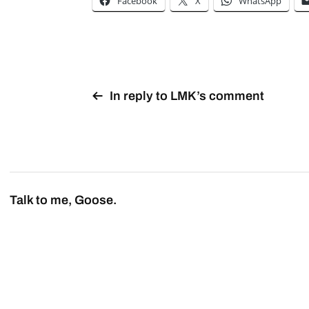
Facebook
X
WhatsApp
In reply to LMK’s comment
Talk to me, Goose.