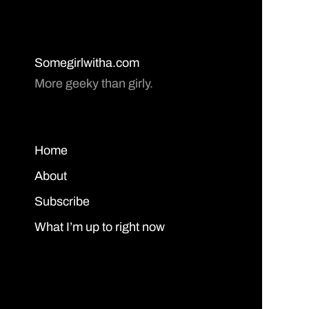
Somegirlwitha.com
More geeky than girly.
Home
About
Subscribe
What I’m up to right now