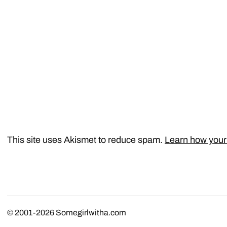
This site uses Akismet to reduce spam.
Learn how your
© 2001-2026
Somegirlwitha.com