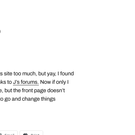
o
s site too much, but yay, I found
nks to
J’s forums.
Now if only I
, but the front page doesn’t
to go and change things