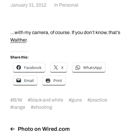
January 31, 2012
In
Personal
…with my camera, of course. If you don’t know, that’s
Walther
.
Share this:
Facebook
X
WhatsApp
Email
Print
#
B/W
#
black and white
#
guns
#
practice
#
range
#
shooting
Photo on Wired.com