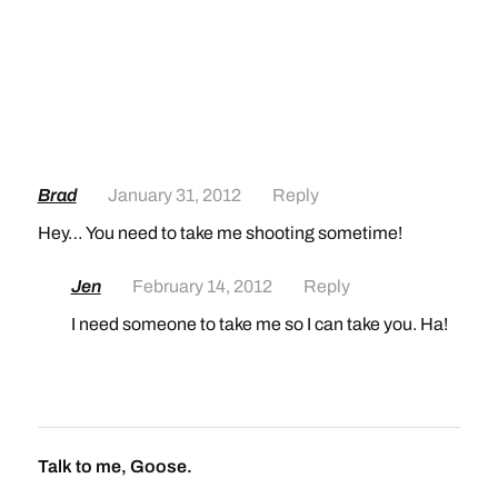
Brad
January 31, 2012
Reply
Hey… You need to take me shooting sometime!
Jen
February 14, 2012
Reply
I need someone to take me so I can take you. Ha!
Talk to me, Goose.