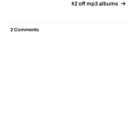
$2 off mp3 albums
2 Comments