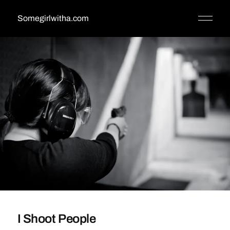
Somegirlwitha.com
I Shoot People