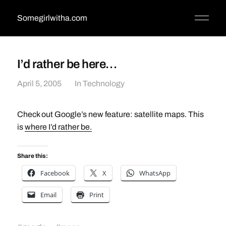
Somegirlwitha.com
I’d rather be here…
April 5, 2005
In
Technology
Check out Google’s new feature: satellite maps. This
is
where I’d rather be.
Share this:
Facebook
X
WhatsApp
Email
Print