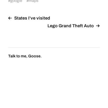
#
google
#
maps
States I’ve visited
Lego Grand Theft Auto
Talk to me, Goose.