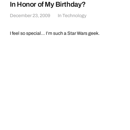
In Honor of My Birthday?
December 23, 2009
In
Technology
I feel so special… I’m such a Star Wars geek.