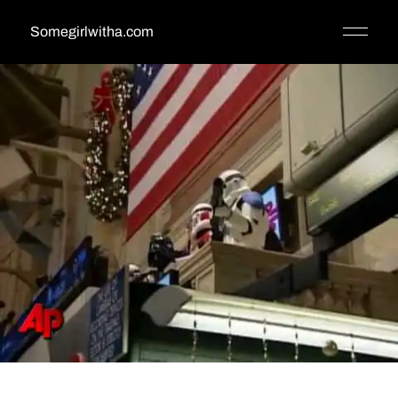
Somegirlwitha.com