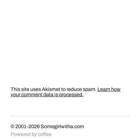
This site uses Akismet to reduce spam.
Learn how
your comment data is processed.
© 2001-2026
Somegirlwitha.com
Powered by
coffee