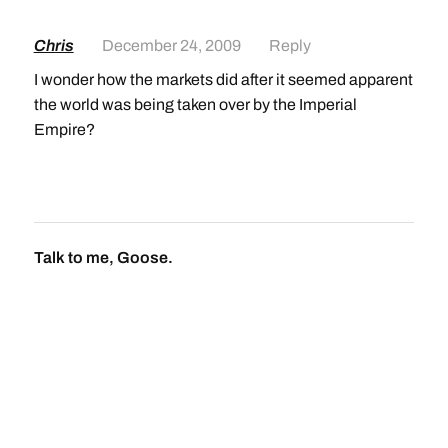
Chris
December 24, 2009
Reply
I wonder how the markets did after it seemed apparent
the world was being taken over by the Imperial
Empire?
Talk to me, Goose.