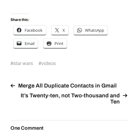
Share this:
Facebook
X
WhatsApp
Email
Print
#
star wars
#
videos
Merge All Duplicate Contacts in Gmail
It’s Twenty-ten, not Two-thousand and
Ten
One Comment