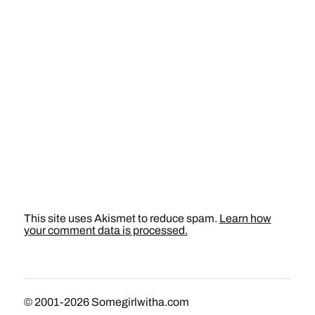
This site uses Akismet to reduce spam.
Learn how
your comment data is processed.
© 2001-2026
Somegirlwitha.com