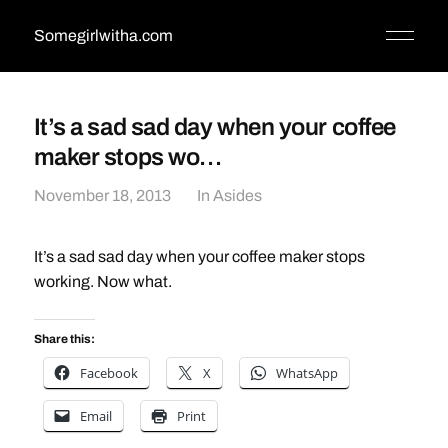
Somegirlwitha.com
It’s a sad sad day when your coffee
maker stops wo…
November 18, 2013
In
Asides
It’s a sad sad day when your coffee maker stops
working. Now what.
Share this:
Facebook
X
WhatsApp
Email
Print