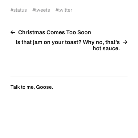
#
status
#
tweets
#
twitter
Christmas Comes Too Soon
Is that jam on your toast? Why no, that's
hot sauce.
Talk to me, Goose.