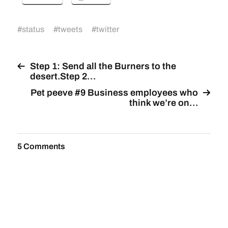
#
status
#
tweets
#
twitter
Step 1: Send all the Burners to the
desert.Step 2…
Pet peeve #9 Business employees who
think we’re on…
5 Comments