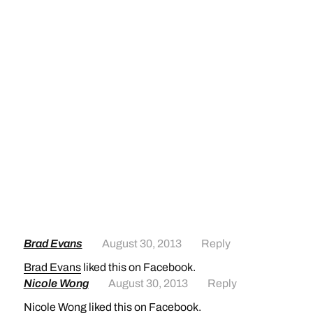
Brad Evans
August 30, 2013
Reply
Brad Evans
liked this on Facebook.
Nicole Wong
August 30, 2013
Reply
Nicole Wong
liked this on Facebook.