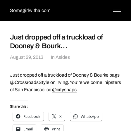
Somegirlwitha.com
Just dropped off a truckload of
Dooney & Bourk…
August 29, 2013
In
Asides
Just dropped off a truckload of Dooney & Bourke bags
@CrossroadsStyle
on Irving. You’re welcome, hipsters
of San Francisco! cc
@citysnaps
Share this:
Facebook
X
WhatsApp
Email
Print