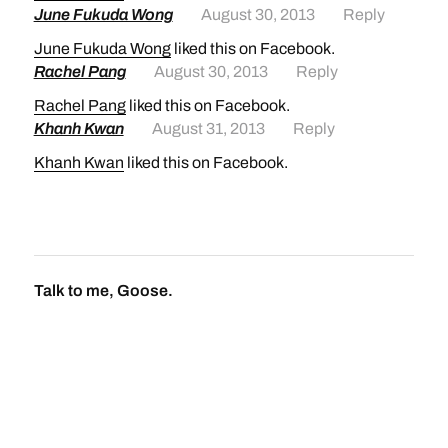
June Fukuda Wong
August 30, 2013
Reply
June Fukuda Wong
liked this on Facebook.
Rachel Pang
August 30, 2013
Reply
Rachel Pang
liked this on Facebook.
Khanh Kwan
August 31, 2013
Reply
Khanh Kwan
liked this on Facebook.
Talk to me, Goose.