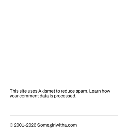
This site uses Akismet to reduce spam.
Learn how
your comment data is processed.
© 2001-2026
Somegirlwitha.com