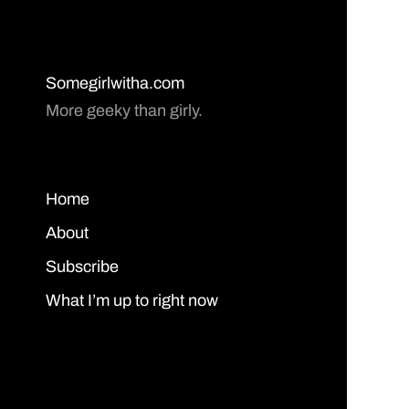
Somegirlwitha.com
More geeky than girly.
Home
About
Subscribe
What I’m up to right now