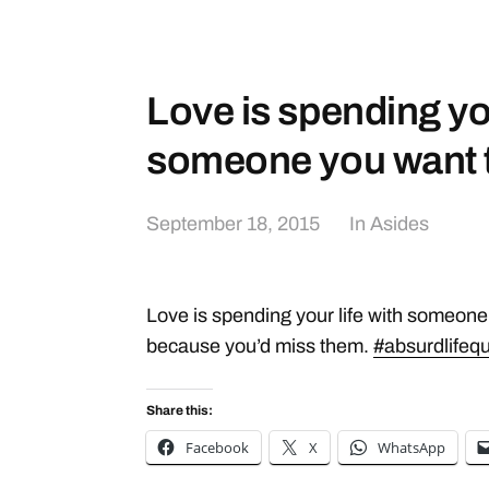
Love is spending you
someone you want
September 18, 2015
In
Asides
Love is spending your life with someone y
because you’d miss them.
#absurdlifeq
Share this:
Facebook
X
WhatsApp