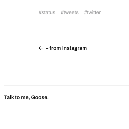
#
status
#
tweets
#
twitter
– from Instagram
Talk to me, Goose.