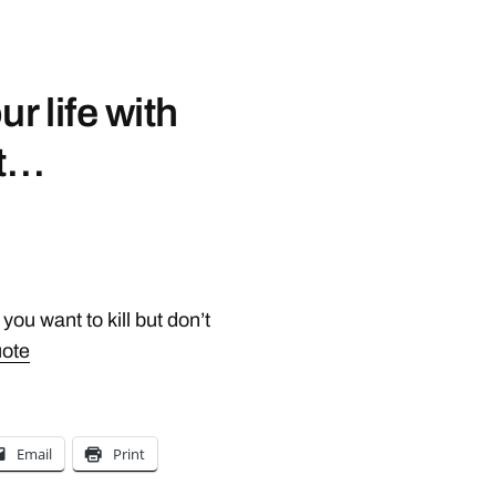
r life with
 t…
ou want to kill but don’t
uote
Email
Print