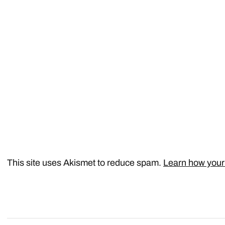
This site uses Akismet to reduce spam.
Learn how your