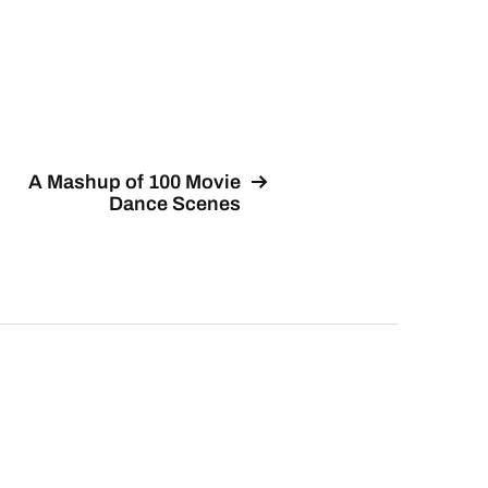
A Mashup of 100 Movie
Dance Scenes