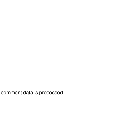
 comment data is processed.