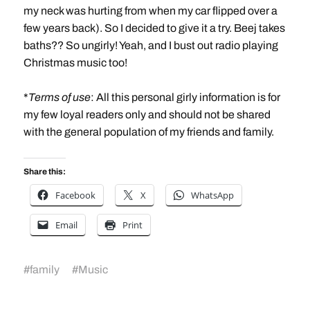
my neck was hurting from when my car flipped over a
few years back). So I decided to give it a try. Beej takes
baths?? So ungirly! Yeah, and I bust out radio playing
Christmas music too!
*
Terms of use
: All this personal girly information is for
my few loyal readers only and should not be shared
with the general population of my friends and family.
Share this:
Facebook
X
WhatsApp
Email
Print
#
family
#
Music