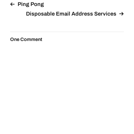
Ping Pong
Disposable Email Address Services
One Comment