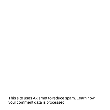
This site uses Akismet to reduce spam.
Learn how
your comment data is processed.