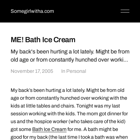
Somegirlwitha.com
ME! Bath Ice Cream
My back's been hurting a lot lately. Might be from
old age or from constantly hunched over worki...
November 17, 2005
In
Personal
My back’s been hurting a lot lately. Might be from old
age or from constantly hunched over working with the
kids at little tables and chairs. Tonight was my last
session working with the kids. The mom got dinner for
us and the hospice worker (who takes care of the kid)
got some
Bath Ice Cream
for me. A bath might be
good for my back (the last time I took a bath was when