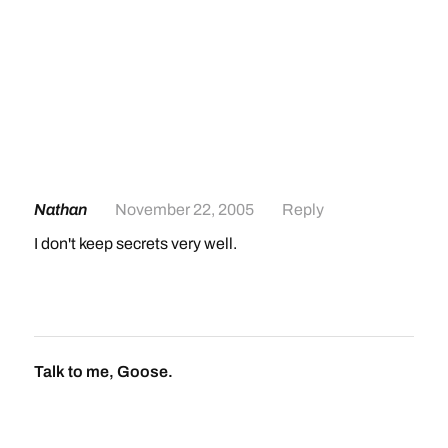
Nathan
November 22, 2005
Reply
I don't keep secrets very well.
Talk to me, Goose.