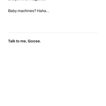
Baby machines? Haha…
Talk to me, Goose.