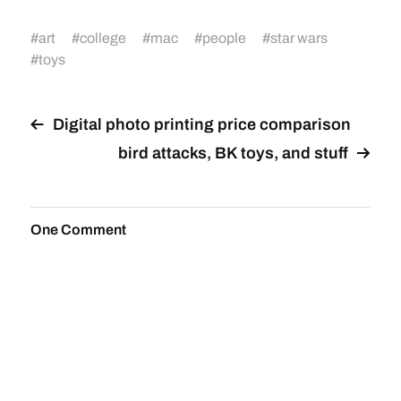
#
art
#
college
#
mac
#
people
#
star wars
#
toys
Digital photo printing price comparison
bird attacks, BK toys, and stuff
One Comment