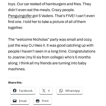
toys. Our car reeked of hamburgers and fries. They
didn’t even eat the meals. Crazy people.
Penguingolfer
got 5 Vaders. That’s FIVE! I can’t even
find one. I told her to take a picture of all of them
together.
The “welcome Nicholas” party was small and cozy,
just the way OJ likes it. It was good catching up with
people I haven’t seen in a long time. Congratulations
to Joanne (my lil sis from college) who’s 5 months
along. I think all my friends are turning into baby
machines.
Share this:
Facebook
X
WhatsApp
Email
Print