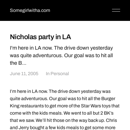
Somegirlwitha.com
Nicholas party in LA
I'm here in LA now. The drive down yesterday
was quite adventurous. Our goal was to hit all
the B...
June 11, 2005
In
Personal
I’m here in LA now. The drive down yesterday was
quite adventurous. Our goal was to hit all the Burger
King restaurants to get more of the Star Wars toys that
come with the kids meals. We went to all but 2 BK’s
that we saw. We’ll hit those on the way back up. Chris
and Jerry bought a few kids meals to get some more