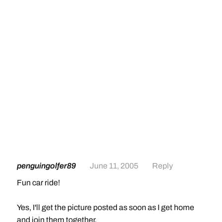
penguingolfer89
June 11, 2005
Reply
Fun car ride!
Yes, I'll get the picture posted as soon as I get home
and join them together.