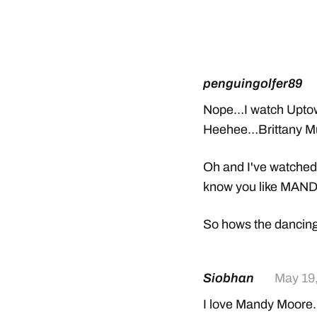
penguingolfer89
Nope…I watch Uptown
Heehee…Brittany Mu
Oh and I've watched
know you like MAN
So hows the dancin
Siobhan
May 19
I love Mandy Moore. S