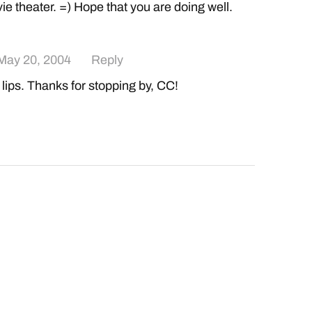
ie theater. =) Hope that you are doing well.
May 20, 2004
Reply
 lips. Thanks for stopping by, CC!