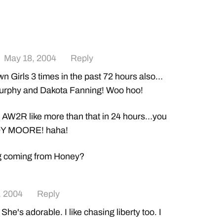
May 18, 2004
Reply
 Girls 3 times in the past 72 hours also…
rphy and Dakota Fanning! Woo hoo!
 AW2R like more than that in 24 hours…you
DY MOORE! haha!
g coming from Honey?
, 2004
Reply
he's adorable. I like chasing liberty too. I