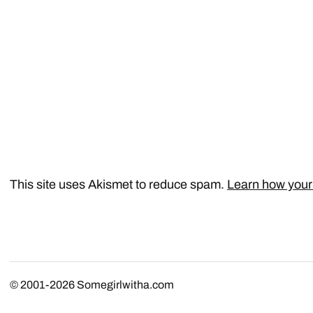
This site uses Akismet to reduce spam.
Learn how your
© 2001-2026
Somegirlwitha.com