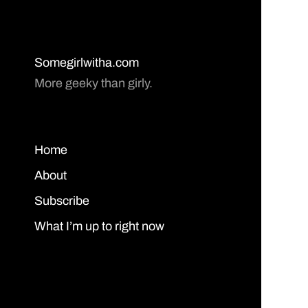
Somegirlwitha.com
More geeky than girly.
Home
About
Subscribe
What I’m up to right now