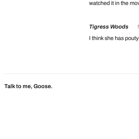
watched it in the mov
Tigress Woods
I think she has pouty
Talk to me, Goose.