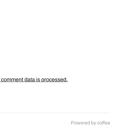
 comment data is processed.
Powered by
coffee