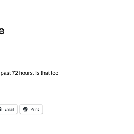
e
 past 72 hours. Is that too
Email
Print