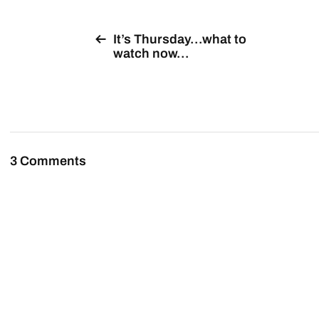
It’s Thursday…what to
watch now…
3 Comments