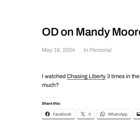
OD on Mandy Moor
May 18, 2004
In
Personal
I watched
Chasing Liberty
3 times in the
much?
Share this:
Facebook
X
WhatsApp