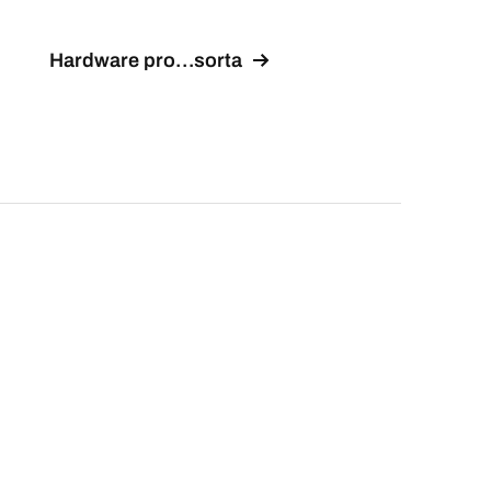
Hardware pro…sorta