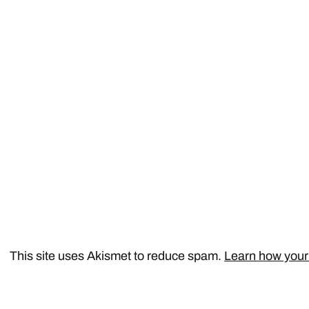
This site uses Akismet to reduce spam.
Learn how your