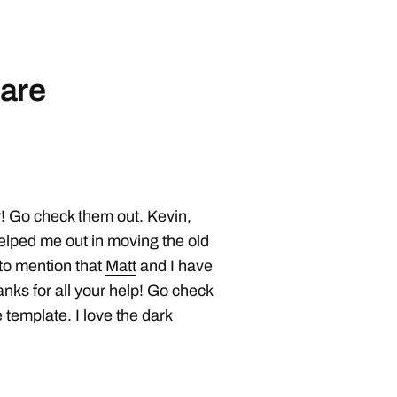
are
! Go check them out. Kevin,
elped me out in moving the old
 to mention that
Matt
and I have
hanks for all your help! Go check
 template. I love the dark