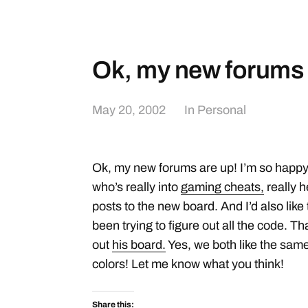
Ok, my new forums 
May 20, 2002
In
Personal
Ok, my new forums are up! I’m so happy
who’s really into
gaming cheats,
really h
posts to the new board. And I’d also like
been trying to figure out all the code. T
out
his board.
Yes, we both like the same
colors! Let me know what you think!
Share this: