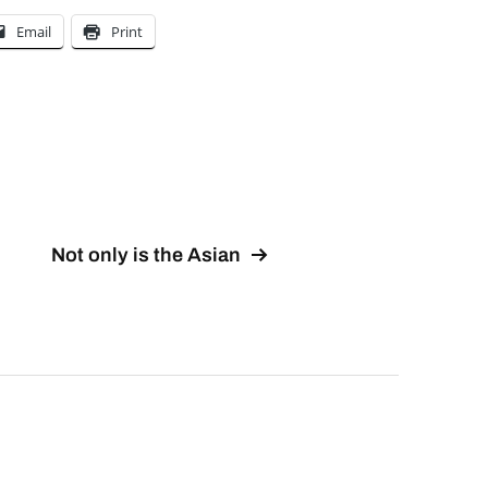
Email
Print
Not only is the Asian