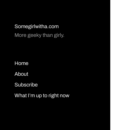
Somegirlwitha.com
More geeky than girly.
Home
About
Subscribe
What I’m up to right now