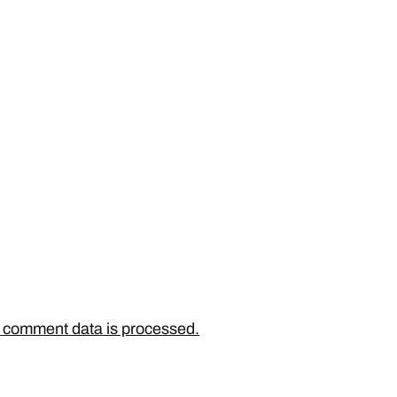
 comment data is processed.