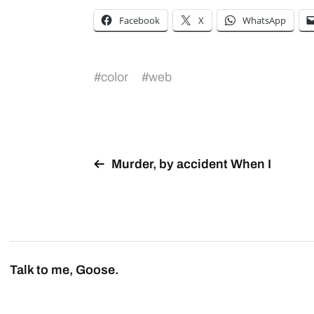
Facebook
X
WhatsApp
#
color
#
web
Murder, by accident When I
Talk to me, Goose.