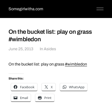
Somegirlwitha.com
On the bucket list: play on grass
#wimbledon
June 25, 2013
In
Asides
On the bucket list: play on grass
#wimbledon
Share this:
Facebook
X
WhatsApp
Email
Print