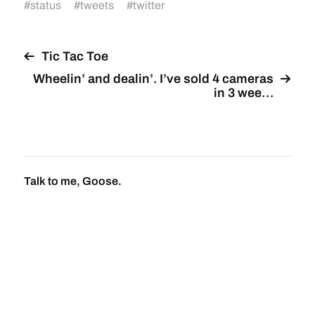
#
status
#
tweets
#
twitter
Tic Tac Toe
Wheelin’ and dealin’. I’ve sold 4 cameras
in 3 wee…
Talk to me, Goose.