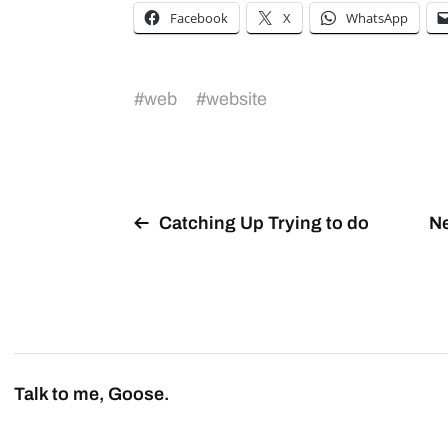
Facebook
X
WhatsApp
#
web
#
website
Catching Up Trying to do
Ne
Talk to me, Goose.