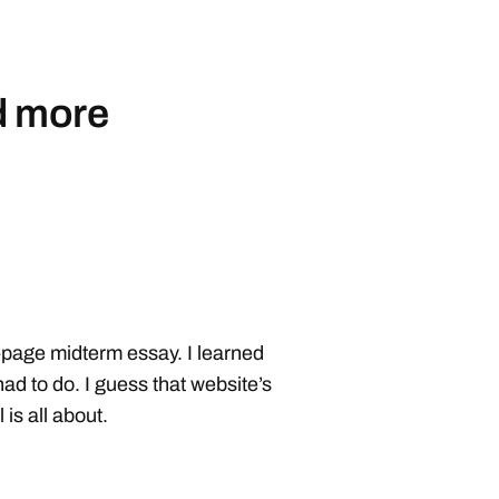
d more
4-page midterm essay. I learned
had to do. I guess that website’s
is all about.