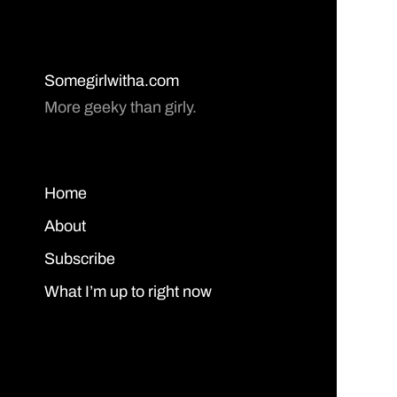
Somegirlwitha.com
More geeky than girly.
Home
About
Subscribe
What I’m up to right now