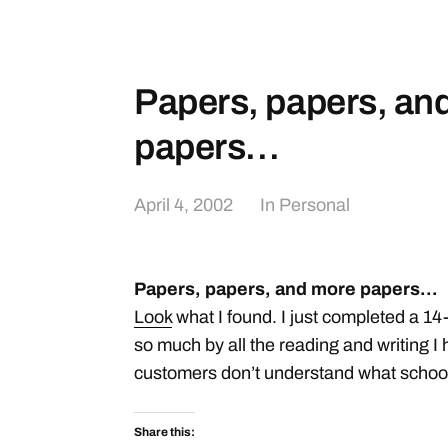
Papers, papers, an
papers…
April 4, 2002
In
Personal
Papers, papers, and more papers…
Look
what I found. I just completed a 1
so much by all the reading and writing I 
customers don’t understand what school 
Share this: