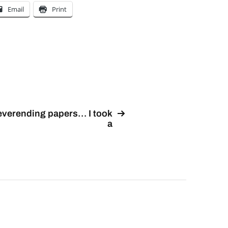
Email
Print
verending papers… I took
a