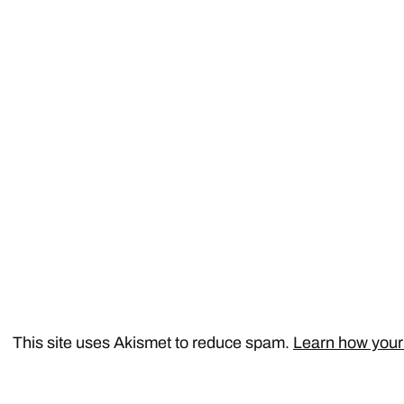
This site uses Akismet to reduce spam.
Learn how your