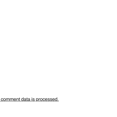
 comment data is processed.