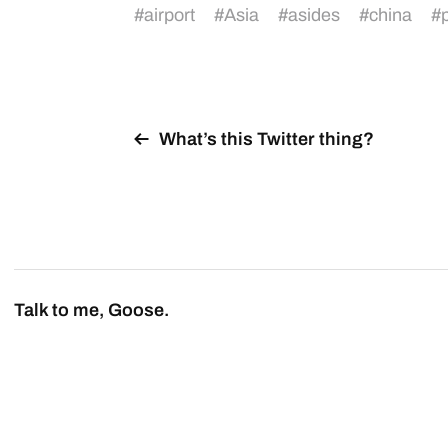
#
airport
#
Asia
#
asides
#
china
#
What’s this Twitter thing?
Talk to me, Goose.