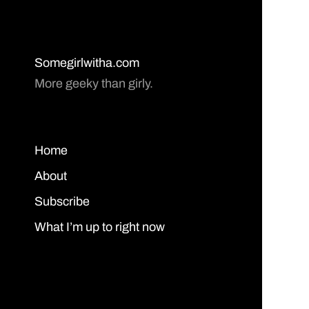
Somegirlwitha.com
More geeky than girly.
Home
About
Subscribe
What I’m up to right now