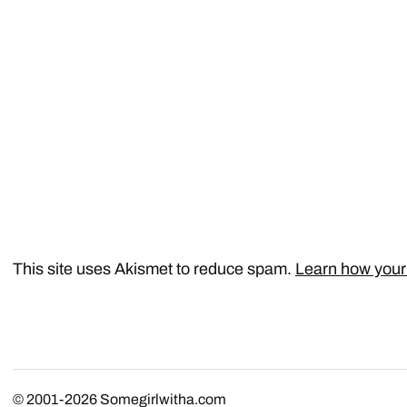
This site uses Akismet to reduce spam.
Learn how your
© 2001-2026
Somegirlwitha.com