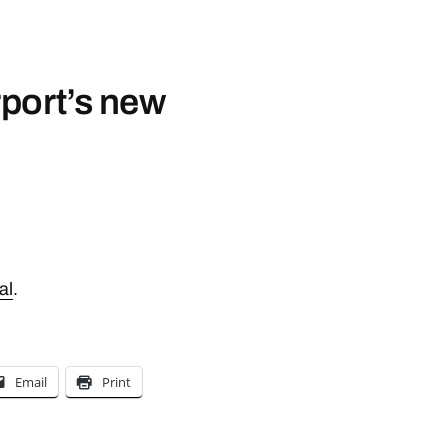
port’s new
al
.
Email
Print