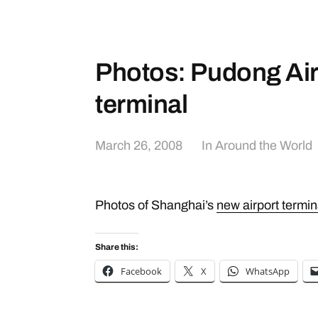
Photos: Pudong Air
terminal
March 26, 2008
In
Around the World
Photos of Shanghai’s
new airport termin
Share this:
Facebook
X
WhatsApp