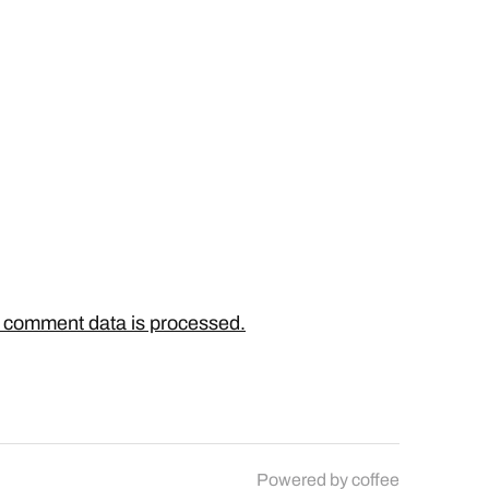
 comment data is processed.
Powered by
coffee