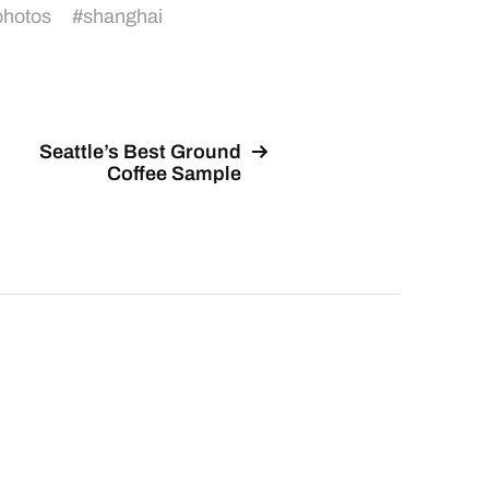
photos
#
shanghai
Seattle’s Best Ground
Coffee Sample