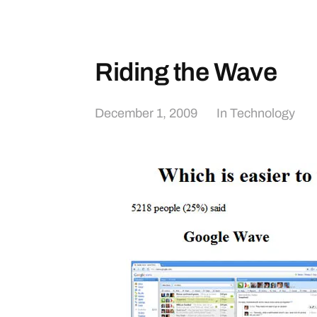
Riding the Wave
December 1, 2009
In
Technology