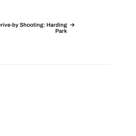
rive-by Shooting: Harding
Park