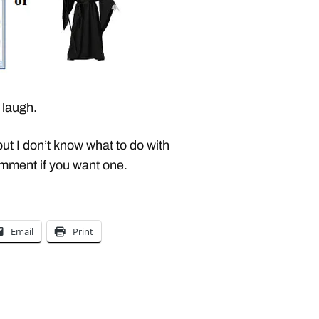
laugh.
but I don’t know what to do with
comment if you want one.
Email
Print