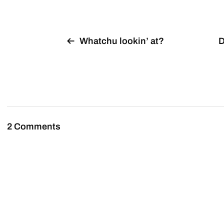
Whatchu lookin’ at?
D
2 Comments