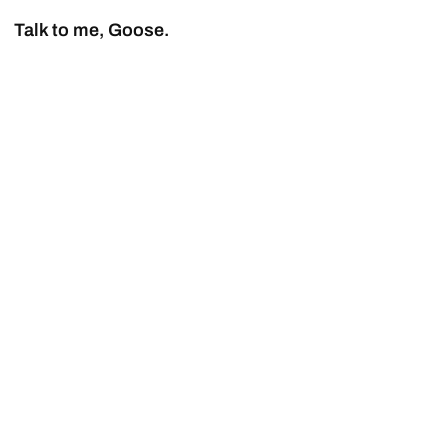
Talk to me, Goose.