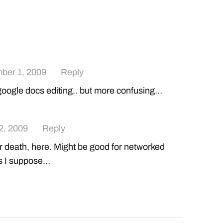
ber 1, 2009
Reply
e google docs editing.. but more confusing…
2, 2009
Reply
r death, here. Might be good for networked
s I suppose…