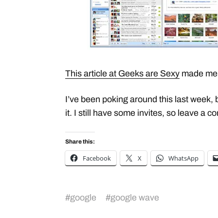
This article at Geeks are Sexy
made me 
I’ve been poking around this last week, 
it. I still have some invites, so leave a 
Share this:
Facebook
X
WhatsApp
#
google
#
google wave