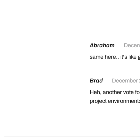
Abraham
Decem
same here.. it's lik
Brad
December 
Heh, another vote fo
project environment