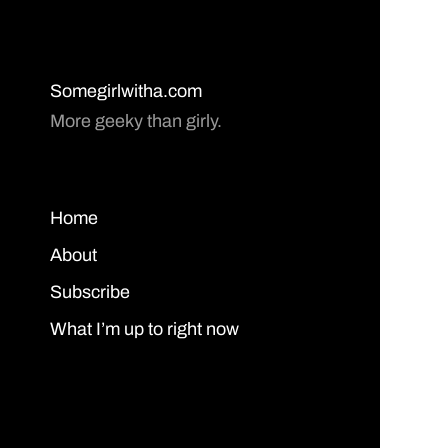
Somegirlwitha.com
More geeky than girly.
Home
About
Subscribe
What I’m up to right now